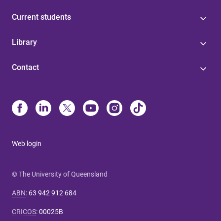
Current students
Library
Contact
Web login
© The University of Queensland
ABN
:
63 942 912 684
CRICOS
:
00025B