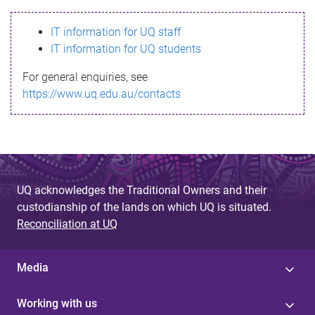
s
IT information for UQ staff
s
IT information for UQ students
a
For general enquiries, see
g
https://www.uq.edu.au/contacts
e
UQ acknowledges the Traditional Owners and their
custodianship of the lands on which UQ is situated.
Reconciliation at UQ
Media
Working with us