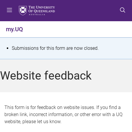
S
S
S
k
k
k
i
i
i
p
p
p
my.UQ
t
t
t
o
o
o
m
c
f
S
Submissions for this form are now closed.
e
o
o
t
n
n
o
u
t
t
a
Website feedback
e
e
t
n
r
t
u
s
This form is for feedback on website issues. If you find a
broken link, incorrect information, or other error with a UQ
m
website, please let us know.
e