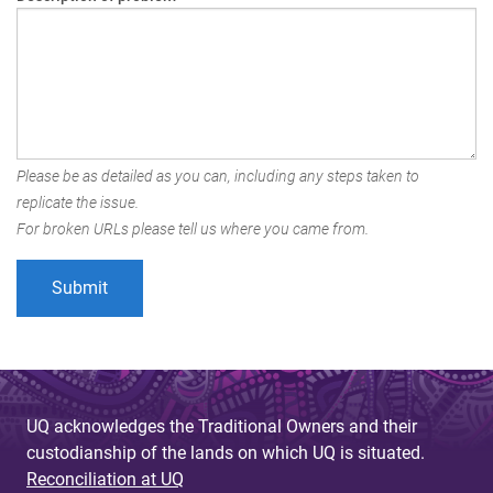
Please be as detailed as you can, including any steps taken to
replicate the issue.
For broken URLs please tell us where you came from.
UQ acknowledges the Traditional Owners and their
custodianship of the lands on which UQ is situated.
Reconciliation at UQ