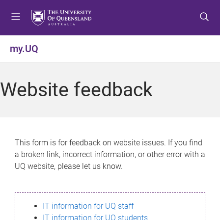
S
S
S
k
k
k
i
i
i
p
p
p
my.UQ
t
t
t
o
o
o
m
c
f
Website feedback
e
o
o
n
n
o
u
t
t
e
e
n
r
This form is for feedback on website issues. If you find
t
a broken link, incorrect information, or other error with a
UQ website, please let us know.
IT information for UQ staff
IT information for UQ students