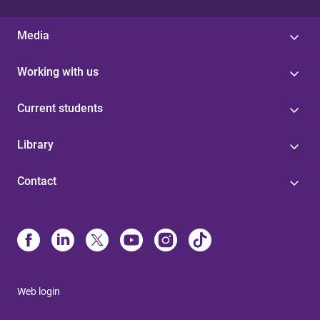
Media
Working with us
Current students
Library
Contact
Web login