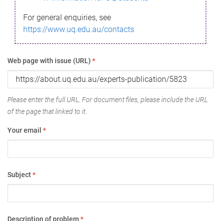
For general enquiries, see
https://www.uq.edu.au/contacts
Web page with issue (URL)
*
Please enter the full URL. For document files, please include the URL
of the page that linked to it.
Your email
*
Subject
*
Description of problem
*