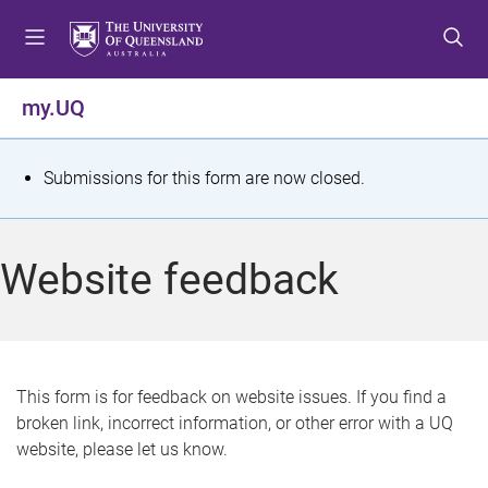
S
S
S
k
k
k
i
i
i
p
p
p
my.UQ
t
t
t
o
o
o
m
c
f
S
Submissions for this form are now closed.
e
o
o
t
n
n
o
u
t
t
a
Website feedback
e
e
t
n
r
t
u
s
This form is for feedback on website issues. If you find a
broken link, incorrect information, or other error with a UQ
m
website, please let us know.
e