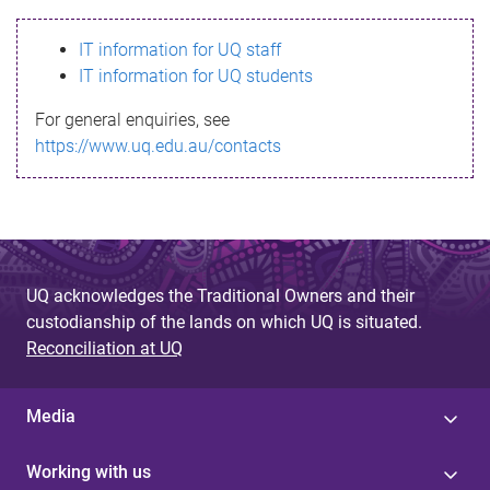
s
IT information for UQ staff
s
IT information for UQ students
a
For general enquiries, see
g
https://www.uq.edu.au/contacts
e
UQ acknowledges the Traditional Owners and their
custodianship of the lands on which UQ is situated.
Reconciliation at UQ
Media
Working with us