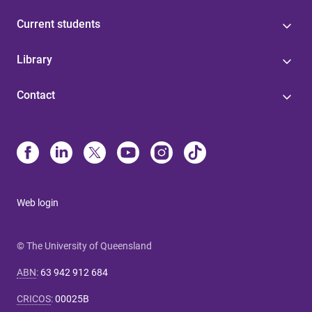
Current students
Library
Contact
Web login
© The University of Queensland
ABN
:
63 942 912 684
CRICOS
:
00025B