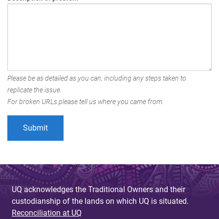
Please be as detailed as you can, including any steps taken to
replicate the issue.
For broken URLs please tell us where you came from.
UQ acknowledges the Traditional Owners and their
custodianship of the lands on which UQ is situated.
Reconciliation at UQ