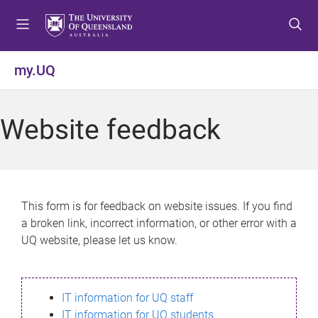
S
S
S
k
k
k
i
i
i
p
p
p
my.UQ
t
t
t
o
o
o
m
c
f
Website feedback
e
o
o
n
n
o
u
t
t
e
e
n
r
This form is for feedback on website issues. If you find
t
a broken link, incorrect information, or other error with a
UQ website, please let us know.
IT information for UQ staff
IT information for UQ students