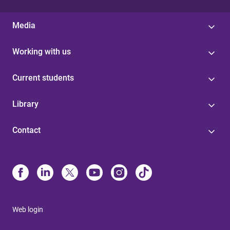
Media
Working with us
Current students
Library
Contact
Web login