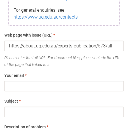
For general enquiries, see
https://www.uq.edu.au/contacts
Web page with issue (URL)
*
Please enter the full URL. For document files, please include the URL
of the page that linked to it.
Your email
*
Subject
*
Description of problem
*