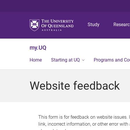
Study
Resear
my.UQ
Home
Starting at UQ
Programs and Co
Website feedback
This form is for feedback on website issues. 
link, incorrect information, or other error wit