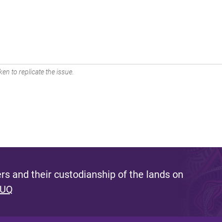
en to replicate the issue.
s and their custodianship of the lands on
 UQ