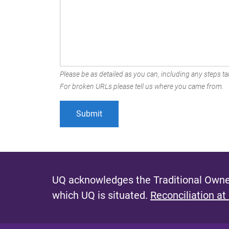
Please be as detailed as you can, including any steps tak
For broken URLs please tell us where you came from.
UQ acknowledges the Traditional Owner
which UQ is situated.
Reconciliation at