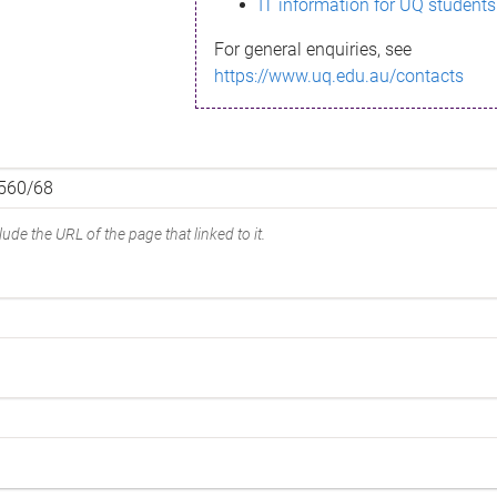
IT information for UQ students
For general enquiries, see
https://www.uq.edu.au/contacts
ude the URL of the page that linked to it.