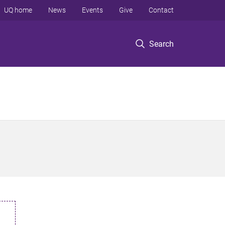
UQ home
News
Events
Give
Contact
Search