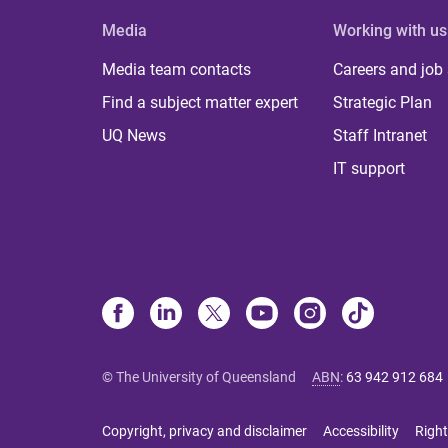
Media
Working with us
Media team contacts
Careers and job
Find a subject matter expert
Strategic Plan
UQ News
Staff Intranet
IT support
© The University of Queensland
ABN
:
63 942 912 684
Copyright, privacy and disclaimer
Accessibility
Right