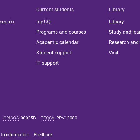
Current students
Library
 search
my.UQ
Library
Programs and courses
Study and lea
Academic calendar
Research and 
Student support
Visit
IT support
CRICOS
:
00025B
TEQSA
:
PRV12080
 to information
Feedback