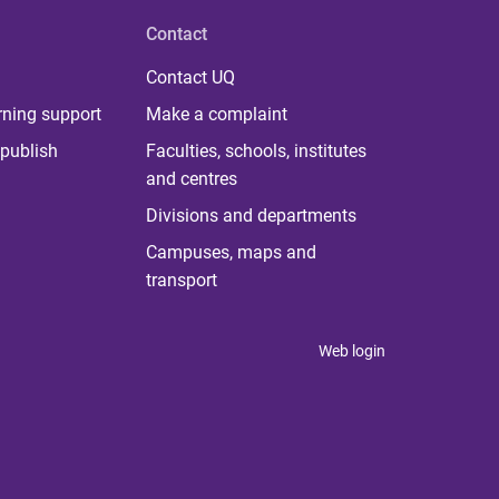
Contact
Contact UQ
rning support
Make a complaint
publish
Faculties, schools, institutes
and centres
Divisions and departments
Campuses, maps and
transport
Web login