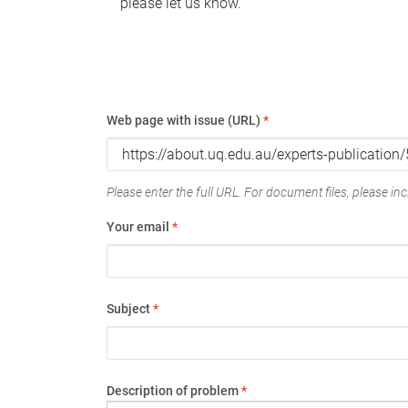
please let us know.
Web page with issue (URL)
*
Please enter the full URL. For document files, please incl
Your email
*
Subject
*
Description of problem
*