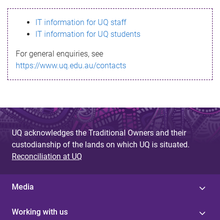
s
IT information for UQ staff
s
IT information for UQ students
a
For general enquiries, see
g
https://www.uq.edu.au/contacts
e
UQ acknowledges the Traditional Owners and their
custodianship of the lands on which UQ is situated.
Reconciliation at UQ
Media
Working with us