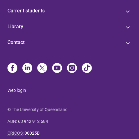
Current students
Library
Contact
Web login
© The University of Queensland
ABN
:
63 942 912 684
CRICOS
:
00025B