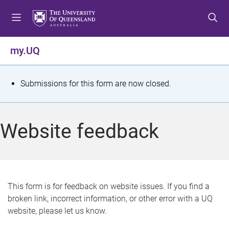
S
S
S
k
k
k
i
i
i
p
p
p
my.UQ
t
t
t
o
o
o
m
c
f
S
Submissions for this form are now closed.
e
o
o
t
n
n
o
u
t
t
a
Website feedback
e
e
t
n
r
t
u
s
This form is for feedback on website issues. If you find a
broken link, incorrect information, or other error with a UQ
m
website, please let us know.
e