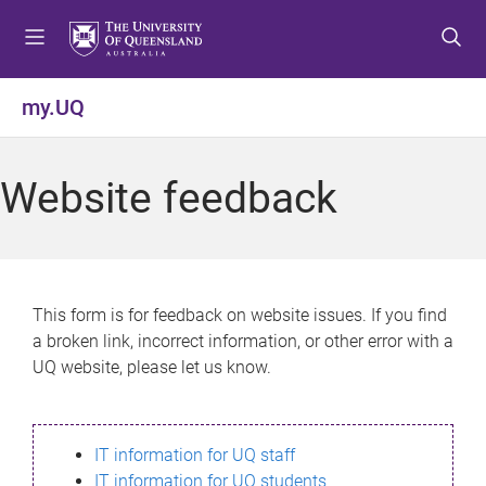
S
S
S
k
k
k
i
i
i
p
p
p
my.UQ
t
t
t
o
o
o
m
c
f
Website feedback
e
o
o
n
n
o
u
t
t
e
e
n
r
This form is for feedback on website issues. If you find
t
a broken link, incorrect information, or other error with a
UQ website, please let us know.
IT information for UQ staff
IT information for UQ students