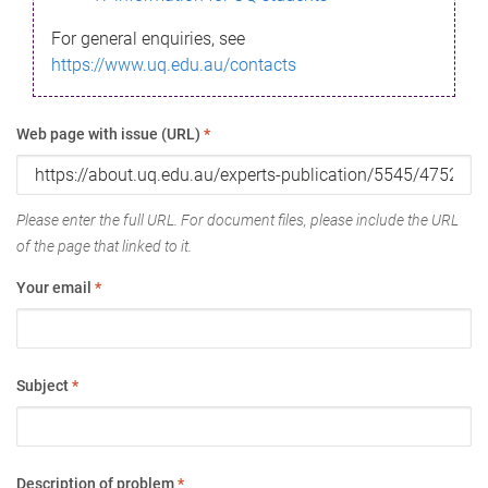
For general enquiries, see
https://www.uq.edu.au/contacts
Web page with issue (URL)
*
Please enter the full URL. For document files, please include the URL
of the page that linked to it.
Your email
*
Subject
*
Description of problem
*