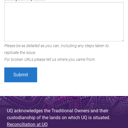
Please be as detailed as you can, including any steps taken to
replicate the issue.
For broken URLs please tell us where you came from.
UQ acknowledges the Traditional Owners and their
custodianship of the lands on which UQ is situated.
Reconciliation at UQ