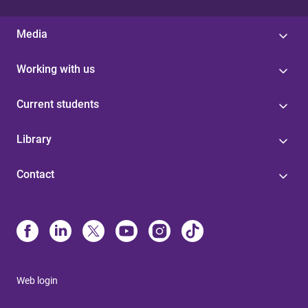
Media
Working with us
Current students
Library
Contact
Web login