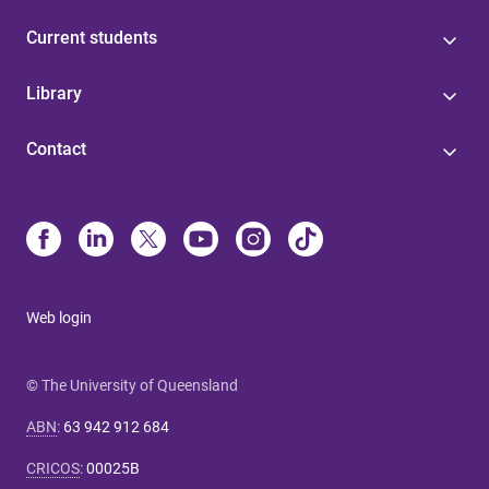
Current students
Library
Contact
Web login
© The University of Queensland
ABN
:
63 942 912 684
CRICOS
:
00025B