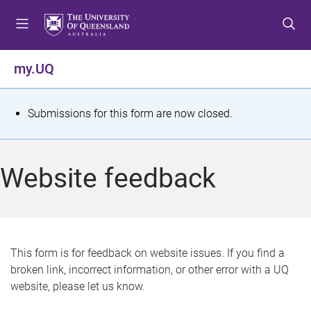
S
S
S
k
k
k
i
i
i
p
p
p
my.UQ
t
t
t
o
o
o
m
c
f
S
Submissions for this form are now closed.
e
o
o
t
n
n
o
u
t
t
a
Website feedback
e
e
t
n
r
t
u
s
This form is for feedback on website issues. If you find a
broken link, incorrect information, or other error with a UQ
m
website, please let us know.
e