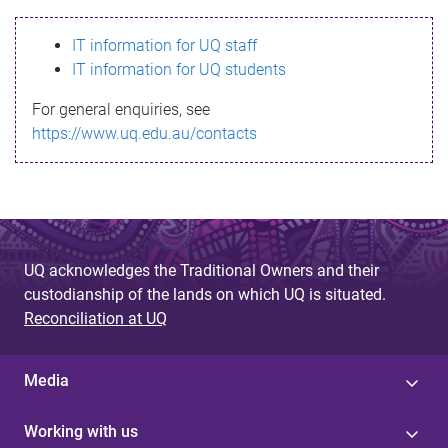
s
IT information for UQ staff
s
IT information for UQ students
a
For general enquiries, see
g
https://www.uq.edu.au/contacts
e
UQ acknowledges the Traditional Owners and their
custodianship of the lands on which UQ is situated.
Reconciliation at UQ
Media
Working with us