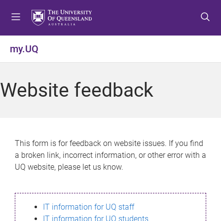
S
S
S
k
k
k
i
i
i
p
p
p
my.UQ
t
t
t
o
o
o
m
c
f
Website feedback
e
o
o
n
n
o
u
t
t
e
e
n
r
This form is for feedback on website issues. If you find
t
a broken link, incorrect information, or other error with a
UQ website, please let us know.
IT information for UQ staff
IT information for UQ students