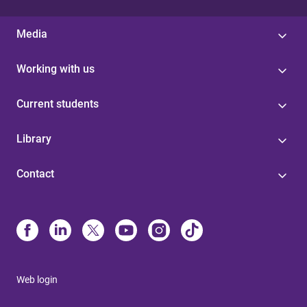
Media
Working with us
Current students
Library
Contact
Web login