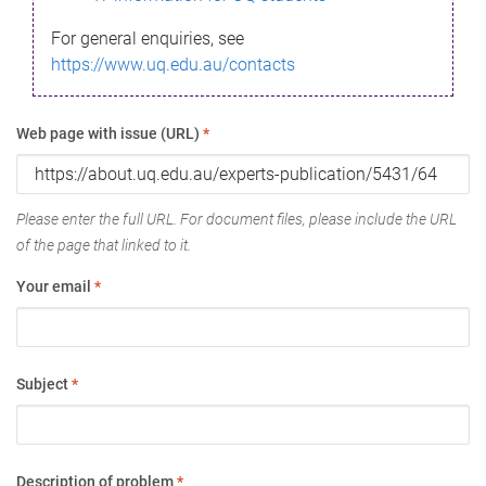
For general enquiries, see
https://www.uq.edu.au/contacts
Web page with issue (URL)
*
Please enter the full URL. For document files, please include the URL
of the page that linked to it.
Your email
*
Subject
*
Description of problem
*