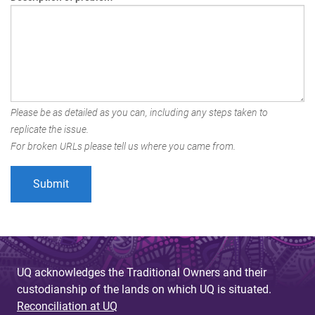
Please be as detailed as you can, including any steps taken to
replicate the issue.
For broken URLs please tell us where you came from.
UQ acknowledges the Traditional Owners and their
custodianship of the lands on which UQ is situated.
Reconciliation at UQ