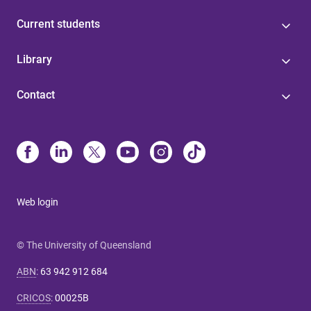
Current students
Library
Contact
Web login
© The University of Queensland
ABN
:
63 942 912 684
CRICOS
:
00025B