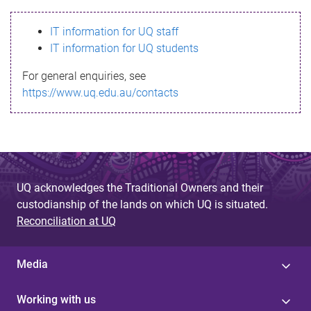
s
IT information for UQ staff
s
IT information for UQ students
a
For general enquiries, see
g
https://www.uq.edu.au/contacts
e
UQ acknowledges the Traditional Owners and their
custodianship of the lands on which UQ is situated.
Reconciliation at UQ
Media
Working with us