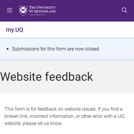
S
S
S
k
k
k
i
i
i
p
p
p
my.UQ
t
t
t
o
o
o
m
c
f
S
Submissions for this form are now closed.
e
o
o
t
n
n
o
u
t
t
a
Website feedback
e
e
t
n
r
t
u
s
This form is for feedback on website issues. If you find a
broken link, incorrect information, or other error with a UQ
m
website, please let us know.
e