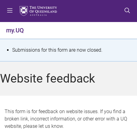
S
S
S
k
k
k
i
i
i
p
p
p
my.UQ
t
t
t
o
o
o
m
c
f
S
Submissions for this form are now closed.
e
o
o
t
n
n
o
u
t
t
a
Website feedback
e
e
t
n
r
t
u
s
This form is for feedback on website issues. If you find a
broken link, incorrect information, or other error with a UQ
m
website, please let us know.
e