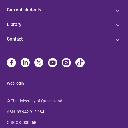
Current students
Library
Contact
Web login
© The University of Queensland
ABN
:
63 942 912 684
CRICOS
:
00025B