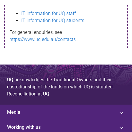
s
IT information for UQ staff
s
IT information for UQ students
a
For general enquiries, see
g
https://www.uq.edu.au/contacts
e
UQ acknowledges the Traditional Owners and their
custodianship of the lands on which UQ is situated.
Reconciliation at UQ
Media
Working with us