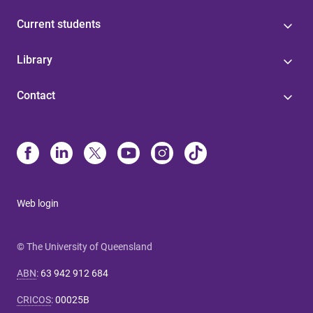
Current students
Library
Contact
Web login
© The University of Queensland
ABN
:
63 942 912 684
CRICOS
:
00025B