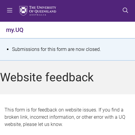
S
S
S
k
k
k
i
i
i
p
p
p
my.UQ
t
t
t
o
o
o
m
c
f
S
Submissions for this form are now closed.
e
o
o
t
n
n
o
u
t
t
a
Website feedback
e
e
t
n
r
t
u
s
This form is for feedback on website issues. If you find a
broken link, incorrect information, or other error with a UQ
m
website, please let us know.
e