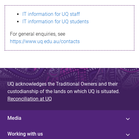
s
IT information for UQ staff
s
IT information for UQ students
a
For general enquiries, see
g
https://www.uq.edu.au/contacts
e
UQ acknowledges the Traditional Owners and their
custodianship of the lands on which UQ is situated.
Reconciliation at UQ
Media
Working with us