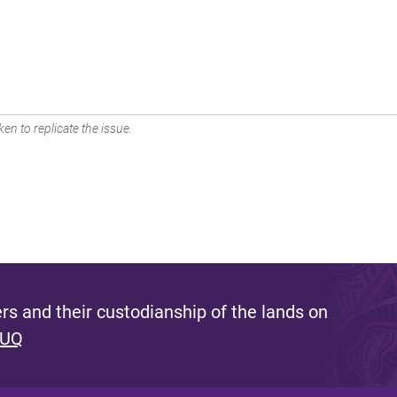
en to replicate the issue.
s and their custodianship of the lands on
 UQ