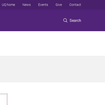
UQ home
News
Events
Give
Contact
Search