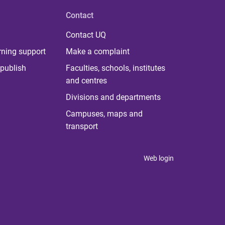
Contact
Contact UQ
rning support
Make a complaint
publish
Faculties, schools, institutes
and centres
Divisions and departments
Campuses, maps and
transport
Web login