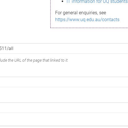
IT information for UQ students
For general enquiries, see
https://www.uq.edu.au/contacts
ude the URL of the page that linked to it.