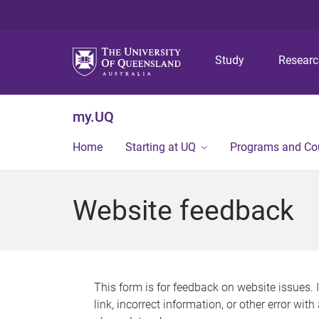
Study
Resear
my.UQ
Home
Starting at UQ
Programs and Co
Website feedback
This form is for feedback on website issues. 
link, incorrect information, or other error wit