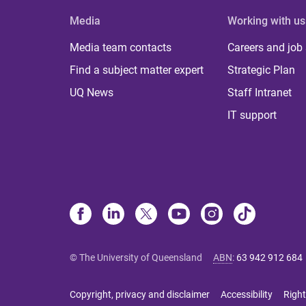
Media
Working with us
Media team contacts
Careers and job
Find a subject matter expert
Strategic Plan
UQ News
Staff Intranet
IT support
© The University of Queensland
ABN
:
63 942 912 684
Copyright, privacy and disclaimer
Accessibility
Right