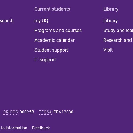
Current students
Library
 search
my.UQ
Library
Programs and courses
Study and lea
Academic calendar
Research and 
Student support
Visit
IT support
CRICOS
:
00025B
TEQSA
:
PRV12080
 to information
Feedback