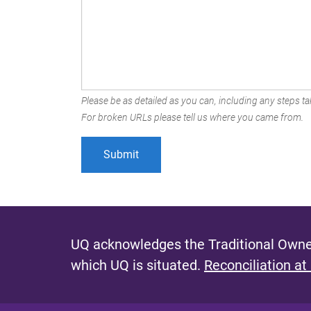
Please be as detailed as you can, including any steps tak
For broken URLs please tell us where you came from.
UQ acknowledges the Traditional Owner
which UQ is situated.
Reconciliation at