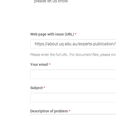
please let us know.
Web page with issue (URL)
*
Please enter the full URL. For document files, please incl
Your email
*
Subject
*
Description of problem
*