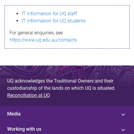
s
IT information for UQ staff
s
IT information for UQ students
a
For general enquiries, see
g
https://www.uq.edu.au/contacts
e
UQ acknowledges the Traditional Owners and their
custodianship of the lands on which UQ is situated.
Reconciliation at UQ
Media
Working with us