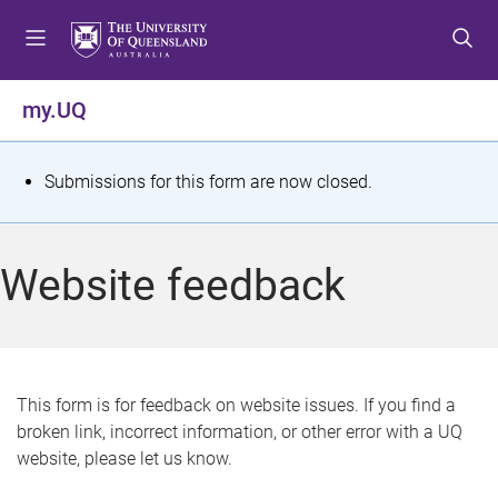
S
S
S
k
k
k
i
i
i
p
p
p
my.UQ
t
t
t
o
o
o
m
c
f
S
Submissions for this form are now closed.
e
o
o
t
n
n
o
u
t
t
a
Website feedback
e
e
t
n
r
t
u
s
This form is for feedback on website issues. If you find a
broken link, incorrect information, or other error with a UQ
m
website, please let us know.
e