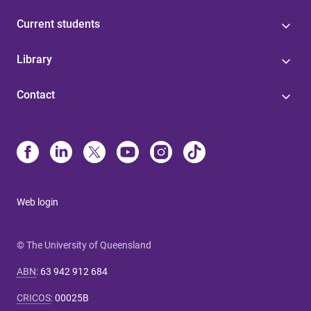
Current students
Library
Contact
Web login
© The University of Queensland
ABN
:
63 942 912 684
CRICOS
:
00025B