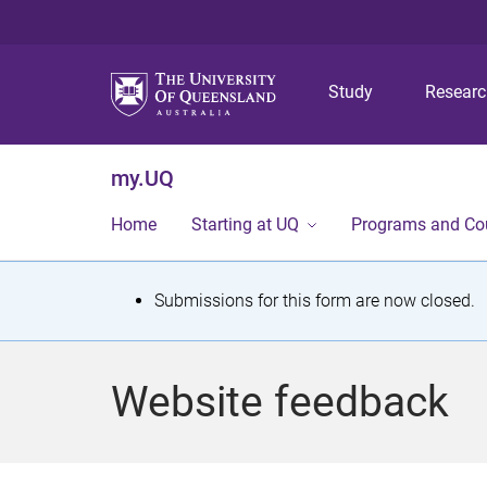
Study
Resear
my.UQ
Home
Starting at UQ
Programs and Co
S
Submissions for this form are now closed.
t
a
Website feedback
t
u