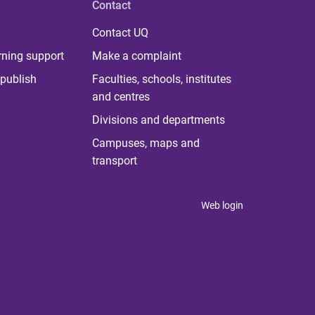
Contact
Contact UQ
rning support
Make a complaint
publish
Faculties, schools, institutes
and centres
Divisions and departments
Campuses, maps and
transport
Web login