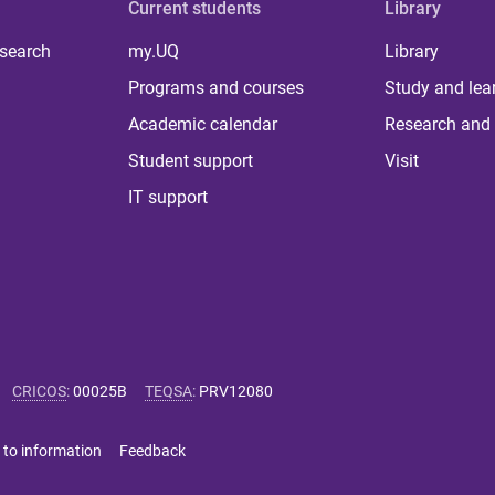
Current students
Library
 search
my.UQ
Library
Programs and courses
Study and lea
Academic calendar
Research and 
Student support
Visit
IT support
CRICOS
:
00025B
TEQSA
:
PRV12080
 to information
Feedback