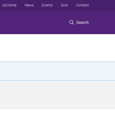
UQ home
News
Events
Give
Contact
Search