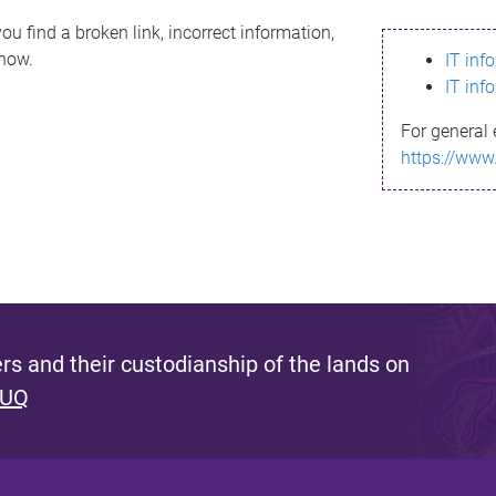
ou find a broken link, incorrect information,
know.
IT inf
IT inf
For general 
https://www
s and their custodianship of the lands on
 UQ