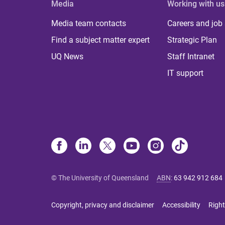
Media
Working with us
Media team contacts
Careers and job
Find a subject matter expert
Strategic Plan
UQ News
Staff Intranet
IT support
© The University of Queensland
ABN
:
63 942 912 684
Copyright, privacy and disclaimer
Accessibility
Right