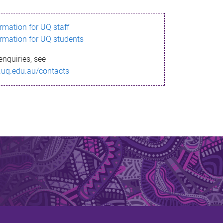
ormation for UQ staff
ormation for UQ students
enquiries, see
.uq.edu.au/contacts