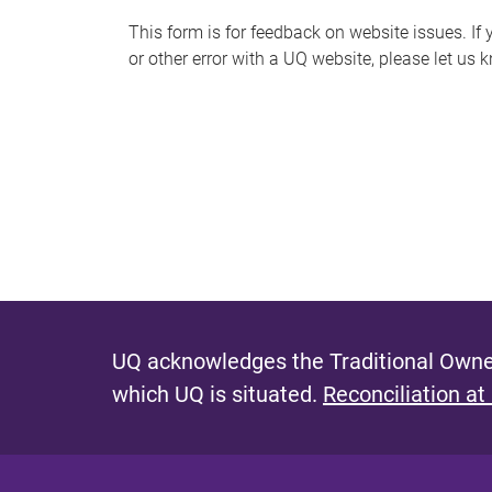
s
This form is for feedback on website issues. If y
or other error with a UQ website, please let us 
m
e
s
s
a
g
e
UQ acknowledges the Traditional Owner
which UQ is situated.
Reconciliation at