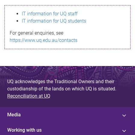
s
IT information for UQ staff
s
IT information for UQ students
a
For general enquiries, see
g
https://www.uq.edu.au/contacts
e
UQ acknowledges the Traditional Owners and their
custodianship of the lands on which UQ is situated.
Reconciliation at UQ
Media
Working with us