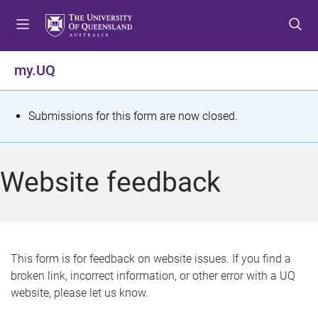
S
S
S
k
k
k
i
i
i
p
p
p
my.UQ
t
t
t
o
o
o
m
c
f
S
Submissions for this form are now closed.
e
o
o
t
n
n
o
u
t
t
a
Website feedback
e
e
t
n
r
t
u
s
This form is for feedback on website issues. If you find a
broken link, incorrect information, or other error with a UQ
m
website, please let us know.
e