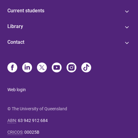
Current students
Library
Contact
Web login
© The University of Queensland
ABN
:
63 942 912 684
CRICOS
:
00025B