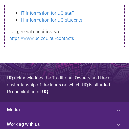
s
IT information for UQ staff
s
IT information for UQ students
a
For general enquiries, see
g
https://www.uq.edu.au/contacts
e
UQ acknowledges the Traditional Owners and their
custodianship of the lands on which UQ is situated.
Reconciliation at UQ
Media
Working with us