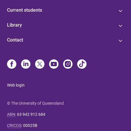
Current students
Library
Contact
Web login
© The University of Queensland
ABN
:
63 942 912 684
CRICOS
:
00025B