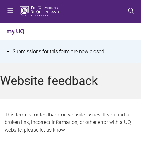
S
S
S
k
k
k
i
i
i
p
p
p
my.UQ
t
t
t
o
o
o
m
c
f
S
Submissions for this form are now closed.
e
o
o
t
n
n
o
u
t
t
a
Website feedback
e
e
t
n
r
t
u
s
This form is for feedback on website issues. If you find a
broken link, incorrect information, or other error with a UQ
m
website, please let us know.
e