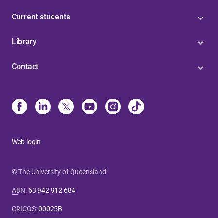
Current students
Library
Contact
Web login
© The University of Queensland
ABN
:
63 942 912 684
CRICOS
:
00025B