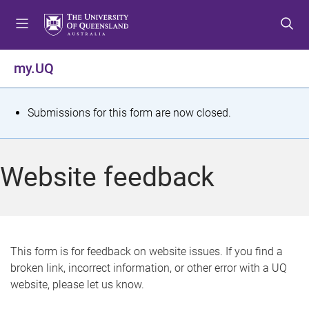
S
S
S
k
k
k
i
i
i
p
p
p
my.UQ
t
t
t
o
o
o
m
c
f
S
Submissions for this form are now closed.
e
o
o
t
n
n
o
u
t
t
a
Website feedback
e
e
t
n
r
t
u
s
This form is for feedback on website issues. If you find a
broken link, incorrect information, or other error with a UQ
m
website, please let us know.
e