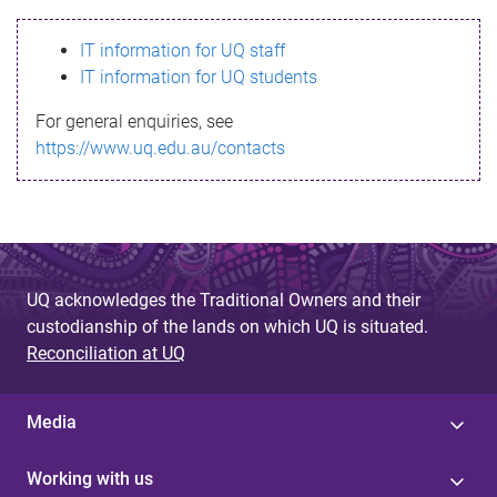
s
IT information for UQ staff
s
IT information for UQ students
a
For general enquiries, see
g
https://www.uq.edu.au/contacts
e
UQ acknowledges the Traditional Owners and their
custodianship of the lands on which UQ is situated.
Reconciliation at UQ
Media
Working with us