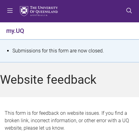
S
S
S
k
k
k
i
i
i
p
p
p
my.UQ
t
t
t
o
o
o
m
c
f
S
Submissions for this form are now closed.
e
o
o
t
n
n
o
u
t
t
a
Website feedback
e
e
t
n
r
t
u
s
This form is for feedback on website issues. If you find a
broken link, incorrect information, or other error with a UQ
m
website, please let us know.
e