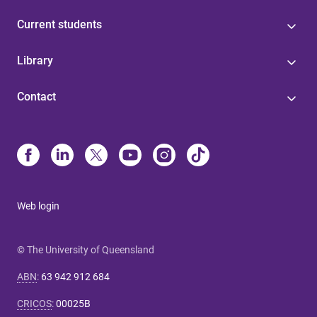
Current students
Library
Contact
Web login
© The University of Queensland
ABN
:
63 942 912 684
CRICOS
:
00025B