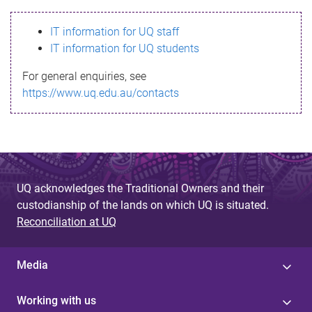
s
IT information for UQ staff
s
IT information for UQ students
a
For general enquiries, see
g
https://www.uq.edu.au/contacts
e
UQ acknowledges the Traditional Owners and their
custodianship of the lands on which UQ is situated.
Reconciliation at UQ
Media
Working with us