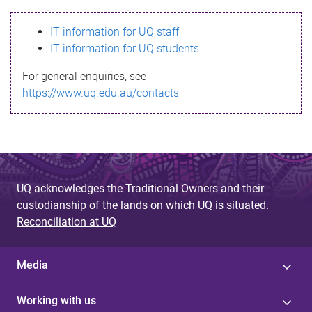
s
IT information for UQ staff
s
IT information for UQ students
a
For general enquiries, see
g
https://www.uq.edu.au/contacts
e
UQ acknowledges the Traditional Owners and their
custodianship of the lands on which UQ is situated.
Reconciliation at UQ
Media
Working with us