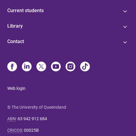
Current students
Library
Contact
Web login
© The University of Queensland
ABN
:
63 942 912 684
CRICOS
:
00025B