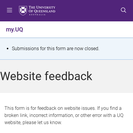
S
S
S
k
k
k
i
i
i
p
p
p
my.UQ
t
t
t
o
o
o
m
c
f
S
Submissions for this form are now closed.
e
o
o
t
n
n
o
u
t
t
a
Website feedback
e
e
t
n
r
t
u
s
This form is for feedback on website issues. If you find a
broken link, incorrect information, or other error with a UQ
m
website, please let us know.
e