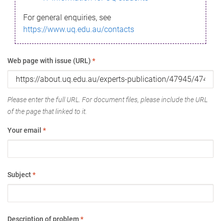
For general enquiries, see
https://www.uq.edu.au/contacts
Web page with issue (URL)
*
Please enter the full URL. For document files, please include the URL
of the page that linked to it.
Your email
*
Subject
*
Description of problem
*