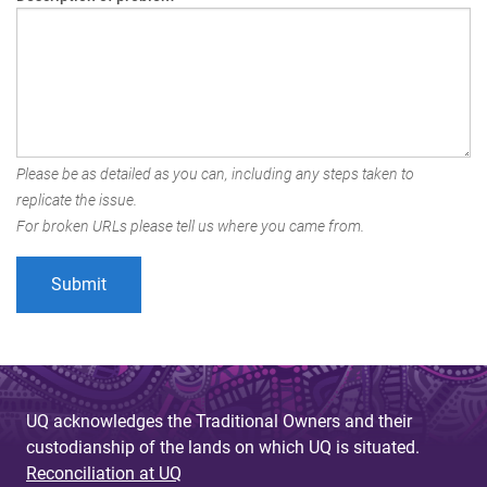
Please be as detailed as you can, including any steps taken to
replicate the issue.
For broken URLs please tell us where you came from.
UQ acknowledges the Traditional Owners and their
custodianship of the lands on which UQ is situated.
Reconciliation at UQ