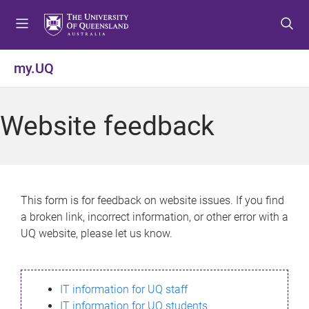
S
S
S
k
k
k
i
i
i
p
p
p
my.UQ
t
t
t
o
o
o
m
c
f
Website feedback
e
o
o
n
n
o
u
t
t
e
e
n
r
This form is for feedback on website issues. If you find
t
a broken link, incorrect information, or other error with a
UQ website, please let us know.
IT information for UQ staff
IT information for UQ students