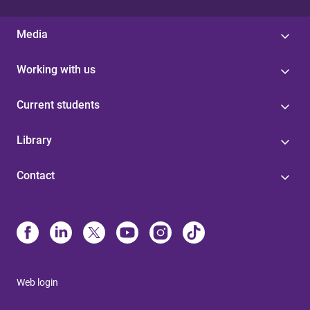
Media
Working with us
Current students
Library
Contact
Web login