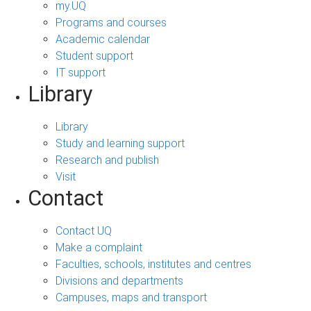
my.UQ
Programs and courses
Academic calendar
Student support
IT support
Library
Library
Study and learning support
Research and publish
Visit
Contact
Contact UQ
Make a complaint
Faculties, schools, institutes and centres
Divisions and departments
Campuses, maps and transport