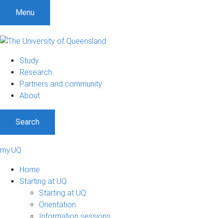
Menu
Study
Research
Partners and community
About
Search
my.UQ
Home
Starting at UQ
Starting at UQ
Orientation
Information sessions