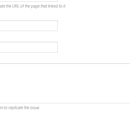
de the URL of the page that linked to it.
n to replicate the issue.