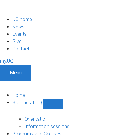
UQ home
News
Events
Give
Contact
my.UQ
Menu
Home
Starting at UQ
Show
Starting
at
Orientation
UQ
Information sessions
sub-
Programs and Courses
navigation