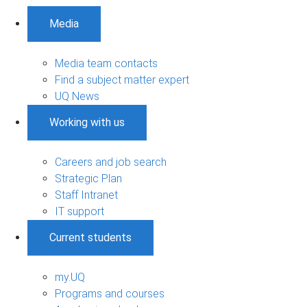
Media
Media team contacts
Find a subject matter expert
UQ News
Working with us
Careers and job search
Strategic Plan
Staff Intranet
IT support
Current students
my.UQ
Programs and courses