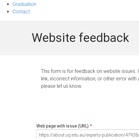
Graduation
Contact
Website feedback
This form is for feedback on website issues. 
link, incorrect information, or other error with
please let us know.
Web page with issue (URL)
*