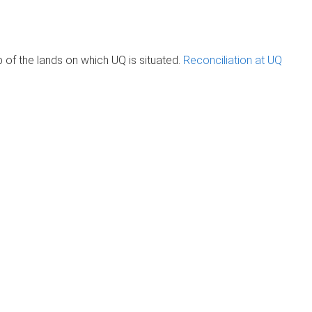
of the lands on which UQ is situated.
Reconciliation at UQ