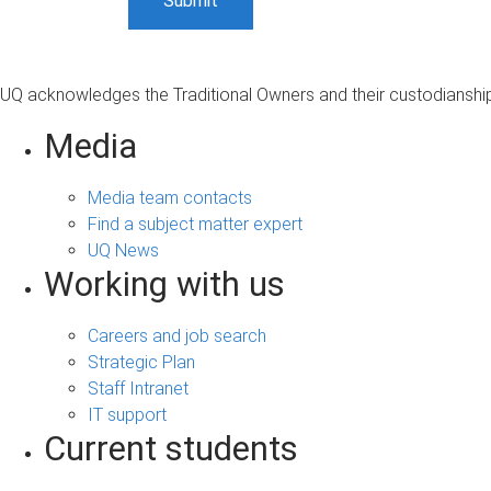
UQ acknowledges the Traditional Owners and their custodianship 
Media
Media team contacts
Find a subject matter expert
UQ News
Working with us
Careers and job search
Strategic Plan
Staff Intranet
IT support
Current students