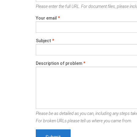
Please enter the full URL. For document files, please inclu
Your email
*
Subject
*
Description of problem
*
Please be as detailed as you can, including any steps take
For broken URLs please tell us where you came from.