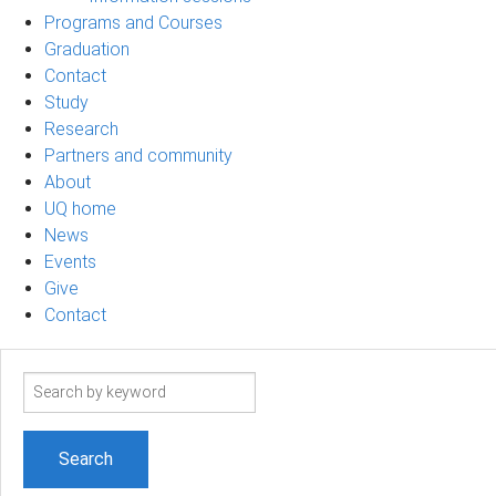
Programs and Courses
Graduation
Contact
Study
Research
Partners and community
About
UQ home
News
Events
Give
Contact
Search
term