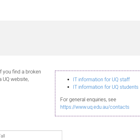
If you find a broken
 a UQ website,
IT information for UQ staff
IT information for UQ students
For general enquiries, see
https://www.uq.edu.au/contacts