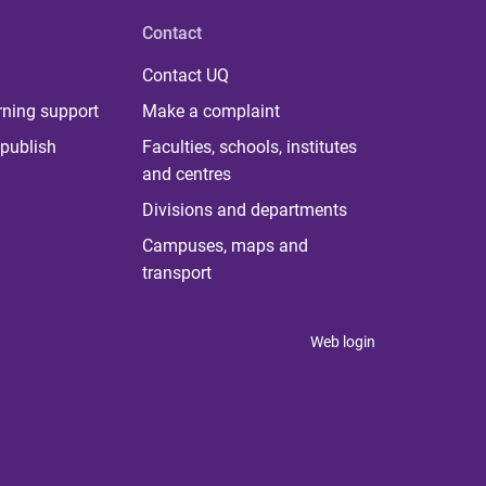
Contact
Contact UQ
rning support
Make a complaint
publish
Faculties, schools, institutes
and centres
Divisions and departments
Campuses, maps and
transport
Web login