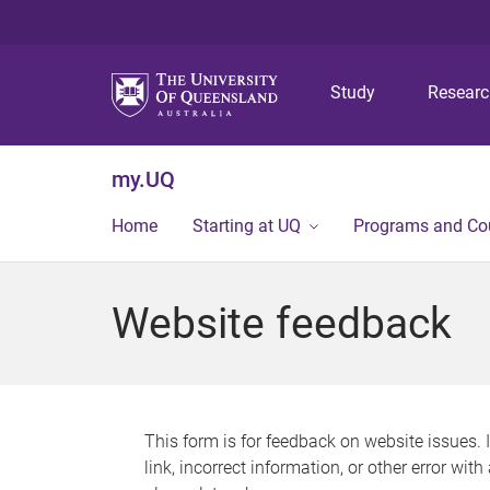
Study
Resear
my.UQ
Home
Starting at UQ
Programs and Co
Website feedback
This form is for feedback on website issues. 
link, incorrect information, or other error wit