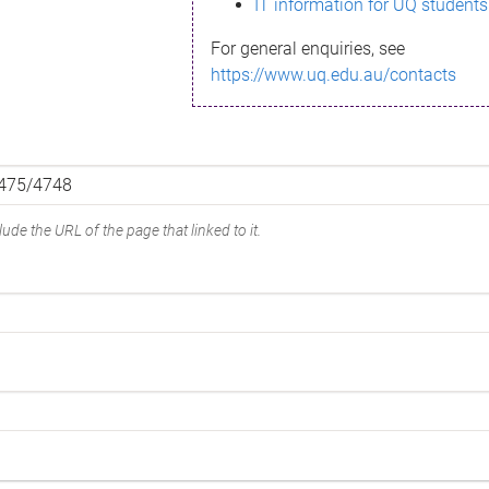
IT information for UQ students
For general enquiries, see
https://www.uq.edu.au/contacts
ude the URL of the page that linked to it.