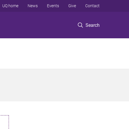
UQ home
News
Events
Give
Contact
Search