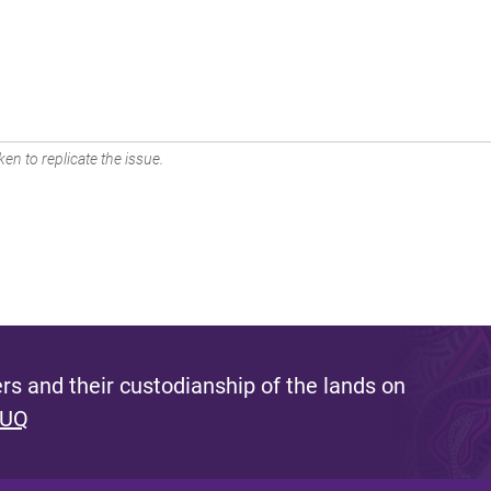
en to replicate the issue.
s and their custodianship of the lands on
 UQ