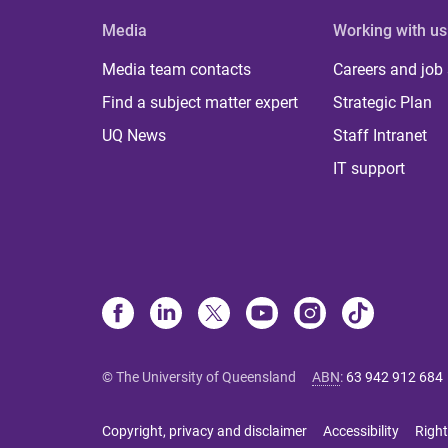
Media
Working with us
Media team contacts
Careers and job
Find a subject matter expert
Strategic Plan
UQ News
Staff Intranet
IT support
© The University of Queensland
ABN
:
63 942 912 684
Copyright, privacy and disclaimer
Accessibility
Right