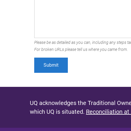
Please be as detailed as you can, including any steps tak
For broken URLs please tell us where you came from.
UQ acknowledges the Traditional Owner
which UQ is situated.
Reconciliation at