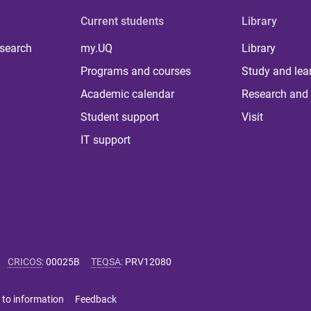
Current students
Library
 search
my.UQ
Library
Programs and courses
Study and lea
Academic calendar
Research and 
Student support
Visit
IT support
CRICOS
:
00025B
TEQSA
:
PRV12080
 to information
Feedback