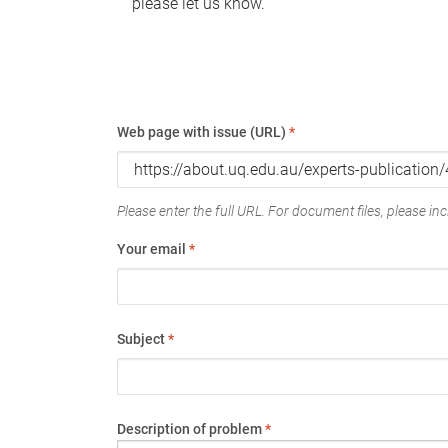
please let us know.
Web page with issue (URL)
*
Please enter the full URL. For document files, please incl
Your email
*
Subject
*
Description of problem
*