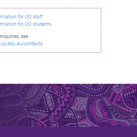
ormation for UQ staff
ormation for UQ students
enquiries, see
.uq.edu.au/contacts