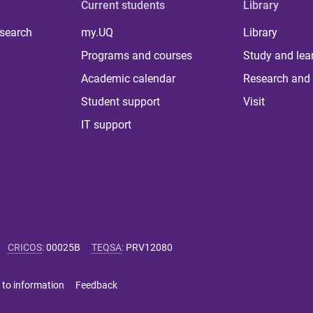
Current students
Library
 search
my.UQ
Library
Programs and courses
Study and lea
Academic calendar
Research and 
Student support
Visit
IT support
CRICOS
:
00025B
TEQSA
:
PRV12080
 to information
Feedback