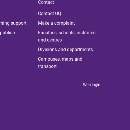
Contact
Contact UQ
rning support
Make a complaint
publish
Faculties, schools, institutes
and centres
Divisions and departments
Campuses, maps and
transport
Web login