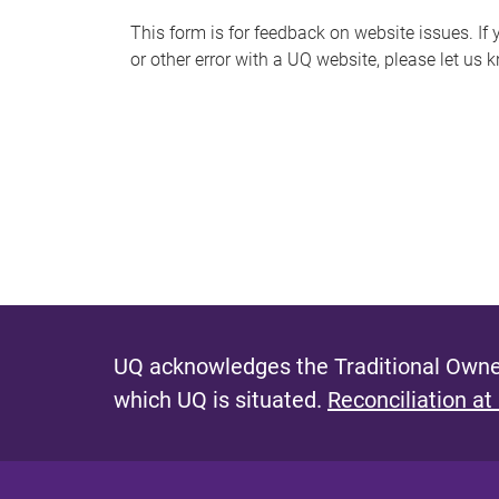
s
This form is for feedback on website issues. If y
or other error with a UQ website, please let us 
m
e
s
s
a
g
e
UQ acknowledges the Traditional Owner
which UQ is situated.
Reconciliation at