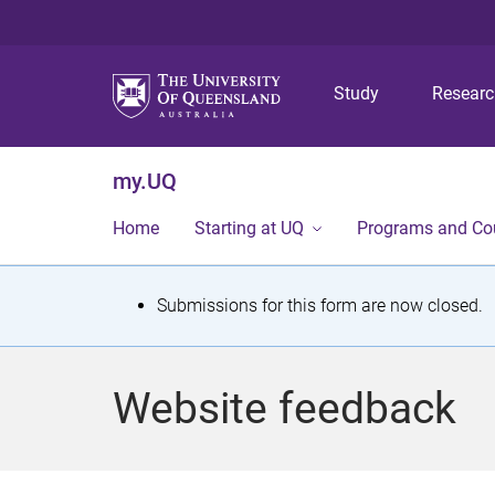
Study
Resear
my.UQ
Home
Starting at UQ
Programs and Co
S
Submissions for this form are now closed.
t
a
Website feedback
t
u