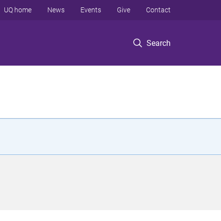
UQ home
News
Events
Give
Contact
Search