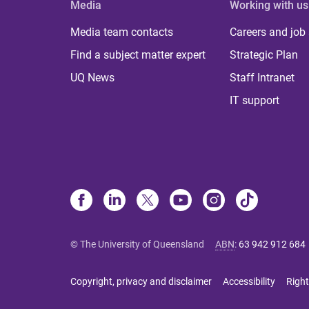
Media
Working with us
Media team contacts
Careers and job
Find a subject matter expert
Strategic Plan
UQ News
Staff Intranet
IT support
© The University of Queensland
ABN
:
63 942 912 684
Copyright, privacy and disclaimer
Accessibility
Right