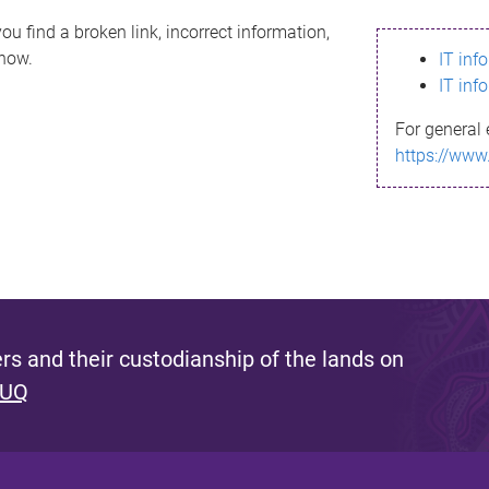
ou find a broken link, incorrect information,
know.
IT inf
IT inf
For general 
https://www
s and their custodianship of the lands on
 UQ