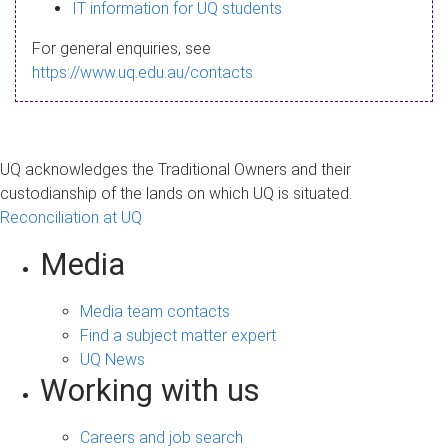
s
IT information for UQ students
a
For general enquiries, see
g
https://www.uq.edu.au/contacts
e
UQ acknowledges the Traditional Owners and their
custodianship of the lands on which UQ is situated.
Reconciliation at UQ
Media
Media team contacts
Find a subject matter expert
UQ News
Working with us
Careers and job search