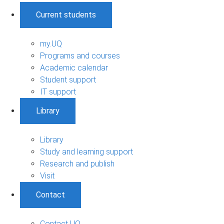
Current students
my.UQ
Programs and courses
Academic calendar
Student support
IT support
Library
Library
Study and learning support
Research and publish
Visit
Contact
Contact UQ