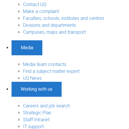
Contact UQ
Make a complaint
Faculties, schools, institutes and centres
Divisions and departments
Campuses, maps and transport
Media
Media team contacts
Find a subject matter expert
UQ News
Working with us
Careers and job search
Strategic Plan
Staff Intranet
IT support