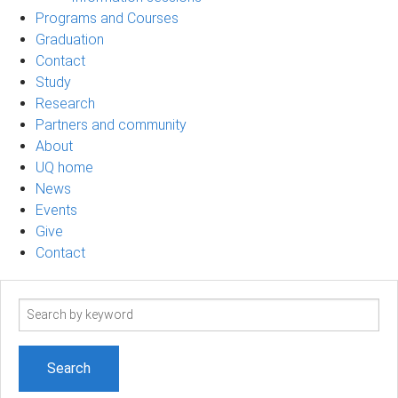
Programs and Courses
Graduation
Contact
Study
Research
Partners and community
About
UQ home
News
Events
Give
Contact
Search
term