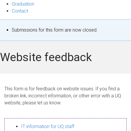
Graduation
Contact
S
Submissions for this form are now closed.
t
a
Website feedback
t
u
s
This form is for feedback on website issues. If you find a
broken link, incorrect information, or other error with a UQ
m
website, please let us know.
e
s
IT information for UQ staff