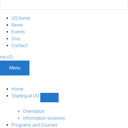
UQ home
News
Events
Give
Contact
my.UQ
Menu
Home
Starting at UQ
Show
Starting
at
Orientation
UQ
Information sessions
sub-
Programs and Courses
navigation