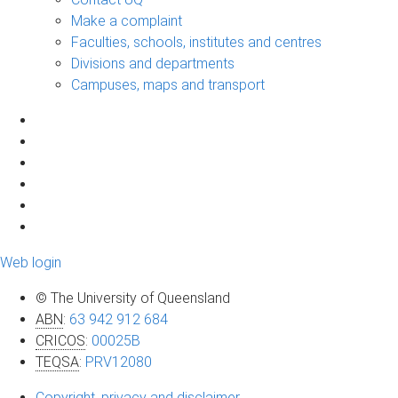
Make a complaint
Faculties, schools, institutes and centres
Divisions and departments
Campuses, maps and transport
Web login
© The University of Queensland
ABN
:
63 942 912 684
CRICOS
:
00025B
TEQSA
:
PRV12080
Copyright, privacy and disclaimer