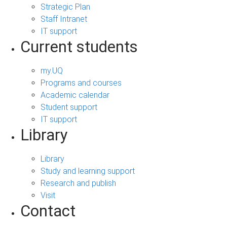
Strategic Plan
Staff Intranet
IT support
Current students
my.UQ
Programs and courses
Academic calendar
Student support
IT support
Library
Library
Study and learning support
Research and publish
Visit
Contact