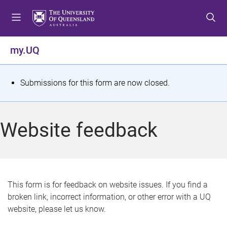
S
S
S
k
k
k
i
i
i
p
p
p
my.UQ
t
t
t
o
o
o
m
c
f
S
Submissions for this form are now closed.
e
o
o
t
n
n
o
u
t
t
a
Website feedback
e
e
t
n
r
t
u
s
This form is for feedback on website issues. If you find a
broken link, incorrect information, or other error with a UQ
m
website, please let us know.
e