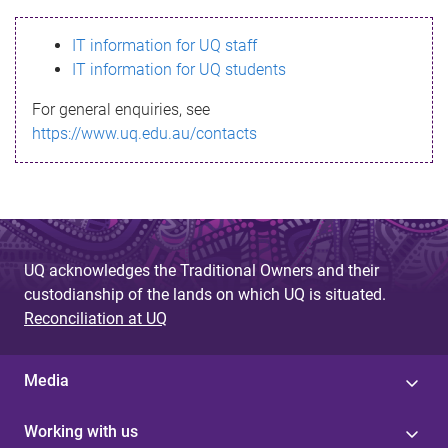
s
IT information for UQ staff
s
IT information for UQ students
a
For general enquiries, see
g
https://www.uq.edu.au/contacts
e
UQ acknowledges the Traditional Owners and their
custodianship of the lands on which UQ is situated.
Reconciliation at UQ
Media
Working with us