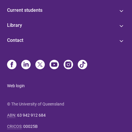
Current students
Library
Contact
Web login
© The University of Queensland
ABN
:
63 942 912 684
CRICOS
:
00025B