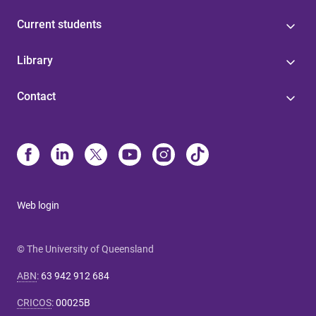
Current students
Library
Contact
Web login
© The University of Queensland
ABN
:
63 942 912 684
CRICOS
:
00025B