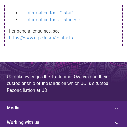
s
IT information for UQ staff
s
IT information for UQ students
a
For general enquiries, see
g
https://www.uq.edu.au/contacts
e
UQ acknowledges the Traditional Owners and their
custodianship of the lands on which UQ is situated.
Reconciliation at UQ
Media
Working with us