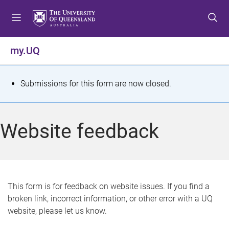
S
S
S
k
k
k
i
i
i
p
p
p
my.UQ
t
t
t
o
o
o
m
c
f
S
Submissions for this form are now closed.
e
o
o
t
n
n
o
u
t
t
a
Website feedback
e
e
t
n
r
t
u
s
This form is for feedback on website issues. If you find a
broken link, incorrect information, or other error with a UQ
m
website, please let us know.
e