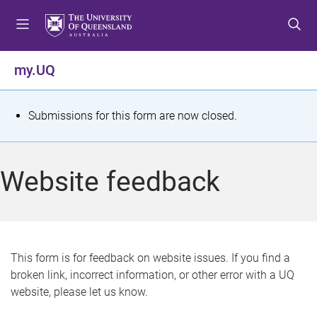
S
S
S
k
k
k
i
i
i
p
p
p
my.UQ
t
t
t
o
o
o
m
c
f
S
Submissions for this form are now closed.
e
o
o
t
n
n
o
u
t
t
a
Website feedback
e
e
t
n
r
t
u
s
This form is for feedback on website issues. If you find a
broken link, incorrect information, or other error with a UQ
m
website, please let us know.
e