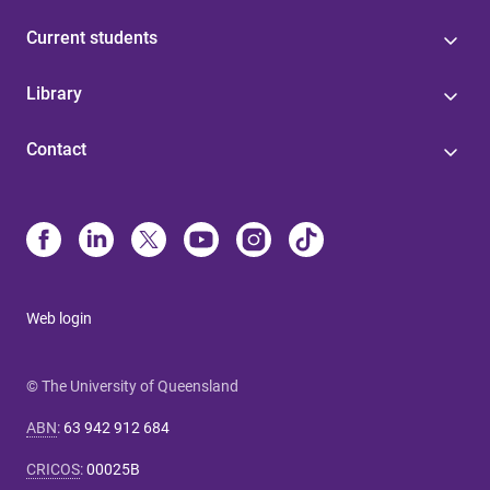
Current students
Library
Contact
Web login
© The University of Queensland
ABN
:
63 942 912 684
CRICOS
:
00025B