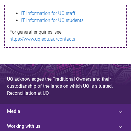
s
IT information for UQ staff
s
IT information for UQ students
a
For general enquiries, see
g
https://www.uq.edu.au/contacts
e
UQ acknowledges the Traditional Owners and their
custodianship of the lands on which UQ is situated.
Reconciliation at UQ
Media
Working with us