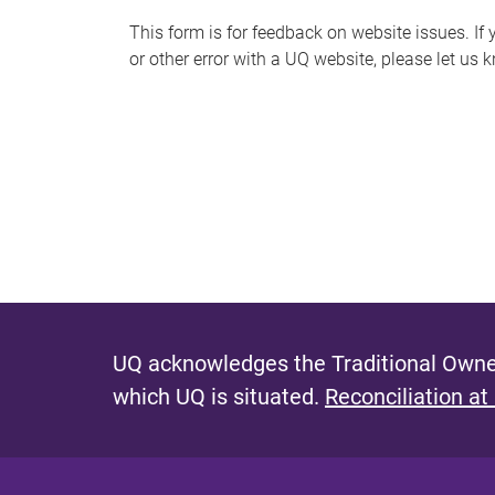
s
This form is for feedback on website issues. If y
or other error with a UQ website, please let us 
m
e
s
s
a
g
e
UQ acknowledges the Traditional Owner
which UQ is situated.
Reconciliation at