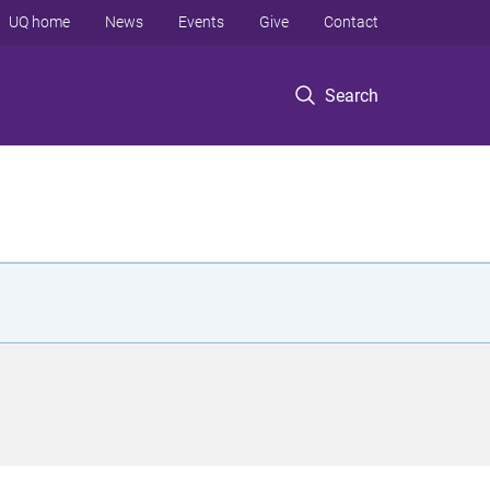
UQ home
News
Events
Give
Contact
Search