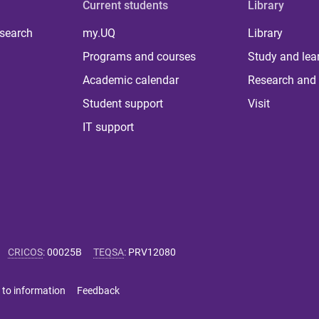
Current students
Library
 search
my.UQ
Library
Programs and courses
Study and lea
Academic calendar
Research and 
Student support
Visit
IT support
CRICOS
:
00025B
TEQSA
:
PRV12080
 to information
Feedback