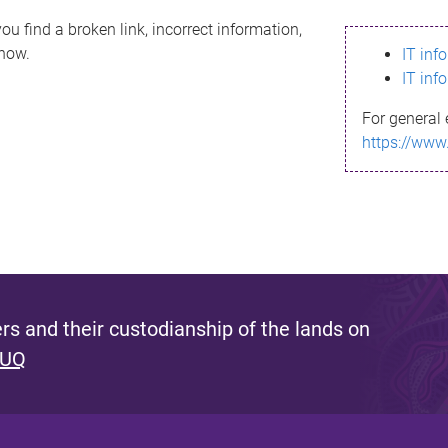
ou find a broken link, incorrect information,
know.
IT inf
IT inf
For general 
https://www
s and their custodianship of the lands on
 UQ