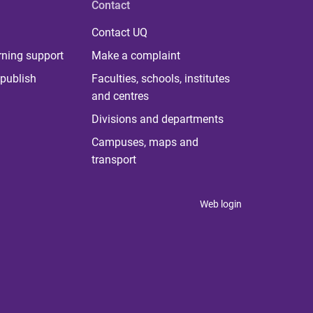
Contact
Contact UQ
rning support
Make a complaint
publish
Faculties, schools, institutes
and centres
Divisions and departments
Campuses, maps and
transport
Web login