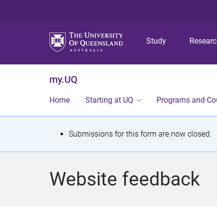
Study
Resear
my.UQ
Home
Starting at UQ
Programs and Co
S
Submissions for this form are now closed.
t
a
Website feedback
t
u