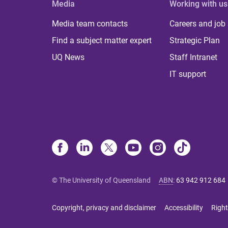
Media
Working with us
Media team contacts
Careers and job
Find a subject matter expert
Strategic Plan
UQ News
Staff Intranet
IT support
© The University of Queensland
ABN
:
63 942 912 684
Copyright, privacy and disclaimer
Accessibility
Right