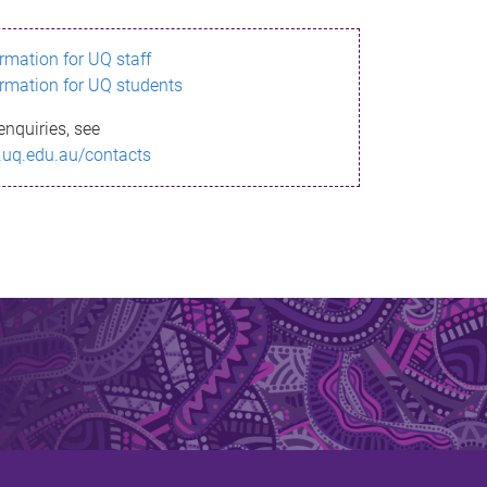
ormation for UQ staff
ormation for UQ students
enquiries, see
.uq.edu.au/contacts