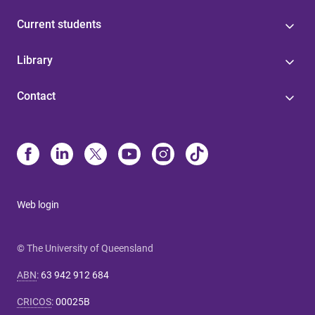
Current students
Library
Contact
Web login
© The University of Queensland
ABN
:
63 942 912 684
CRICOS
:
00025B