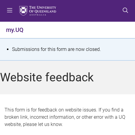
S
S
S
k
k
k
i
i
i
p
p
p
my.UQ
t
t
t
o
o
o
m
c
f
S
Submissions for this form are now closed.
e
o
o
t
n
n
o
u
t
t
a
Website feedback
e
e
t
n
r
t
u
s
This form is for feedback on website issues. If you find a
broken link, incorrect information, or other error with a UQ
m
website, please let us know.
e