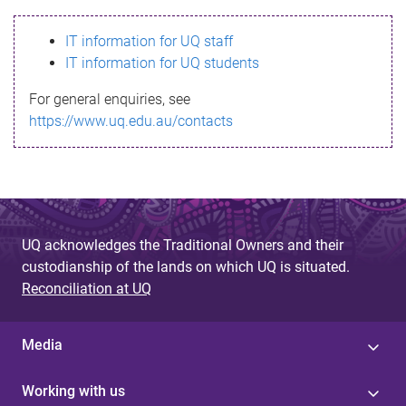
s
IT information for UQ staff
s
IT information for UQ students
a
For general enquiries, see
g
https://www.uq.edu.au/contacts
e
UQ acknowledges the Traditional Owners and their
custodianship of the lands on which UQ is situated.
Reconciliation at UQ
Media
Working with us