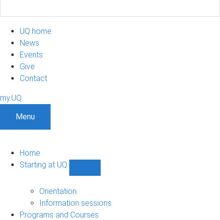
UQ home
News
Events
Give
Contact
my.UQ
Menu
Home
Starting at UQ
Show
Starting
at
Orientation
UQ
Information sessions
sub-
Programs and Courses
navigation