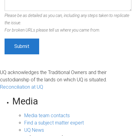
Please be as detailed as you can, including any steps taken to replicate
the issue.
For broken URLs please tell us where you came from.
UQ acknowledges the Traditional Owners and their
custodianship of the lands on which UQ is situated.
Reconciliation at UQ
Media
Media team contacts
Find a subject matter expert
UQ News