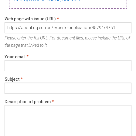
Web page with issue (URL)
*
Please enter the full URL. For document files, please include the URL of
the page that linked to it.
Your email
*
Subject
*
Description of problem
*