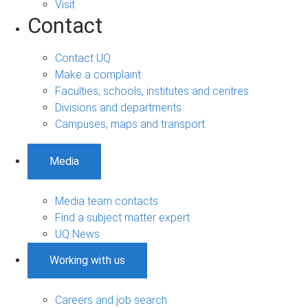
Visit
Contact
Contact UQ
Make a complaint
Faculties, schools, institutes and centres
Divisions and departments
Campuses, maps and transport
Media
Media team contacts
Find a subject matter expert
UQ News
Working with us
Careers and job search