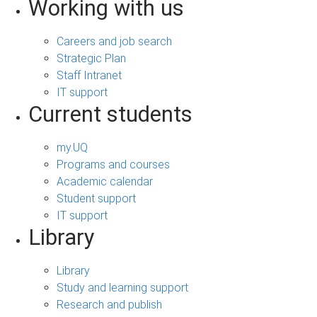
Working with us
Careers and job search
Strategic Plan
Staff Intranet
IT support
Current students
my.UQ
Programs and courses
Academic calendar
Student support
IT support
Library
Library
Study and learning support
Research and publish