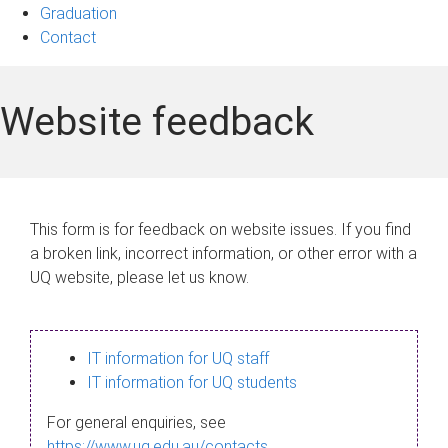
Graduation
Contact
Website feedback
This form is for feedback on website issues. If you find
a broken link, incorrect information, or other error with a
UQ website, please let us know.
IT information for UQ staff
IT information for UQ students
For general enquiries, see
https://www.uq.edu.au/contacts