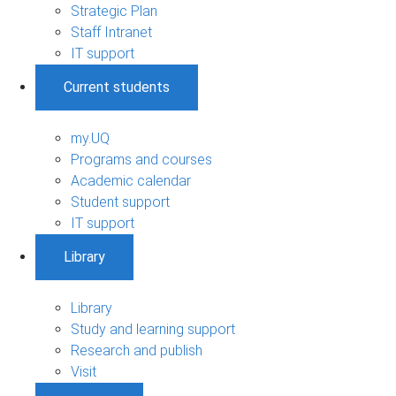
Strategic Plan
Staff Intranet
IT support
Current students
my.UQ
Programs and courses
Academic calendar
Student support
IT support
Library
Library
Study and learning support
Research and publish
Visit