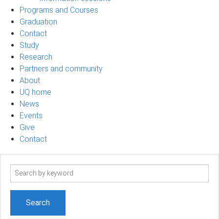
Programs and Courses
Graduation
Contact
Study
Research
Partners and community
About
UQ home
News
Events
Give
Contact
Search
term