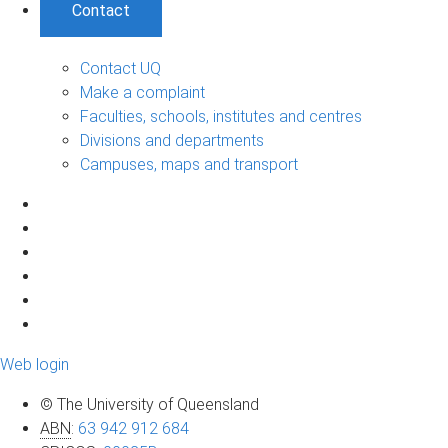
Contact
Contact UQ
Make a complaint
Faculties, schools, institutes and centres
Divisions and departments
Campuses, maps and transport
Web login
© The University of Queensland
ABN
:
63 942 912 684