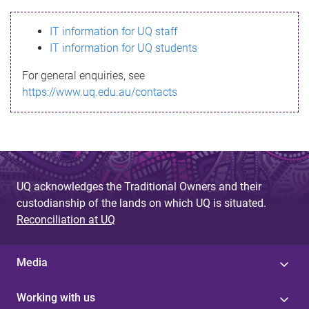
s
IT information for UQ staff
s
IT information for UQ students
a
For general enquiries, see
g
https://www.uq.edu.au/contacts
e
UQ acknowledges the Traditional Owners and their
custodianship of the lands on which UQ is situated.
Reconciliation at UQ
Media
Working with us