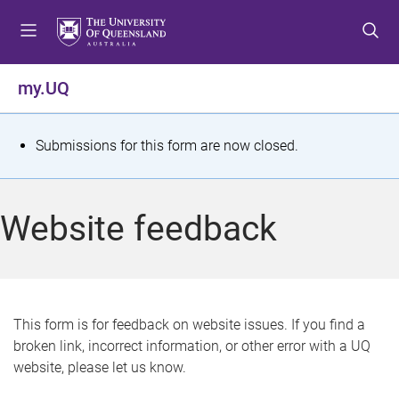
S
S
S
k
k
k
i
i
i
p
p
p
my.UQ
t
t
t
o
o
o
m
c
f
S
Submissions for this form are now closed.
e
o
o
t
n
n
o
u
t
t
a
Website feedback
e
e
t
n
r
t
u
s
This form is for feedback on website issues. If you find a
broken link, incorrect information, or other error with a UQ
m
website, please let us know.
e