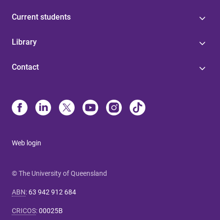
Current students
Library
Contact
Web login
© The University of Queensland
ABN
:
63 942 912 684
CRICOS
:
00025B