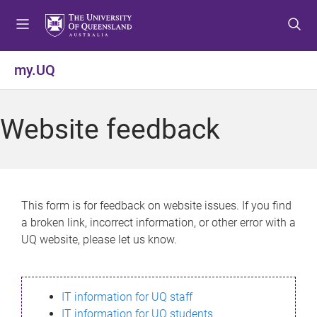
S
S
S
k
k
k
i
i
i
p
p
p
my.UQ
t
t
t
o
o
o
m
c
f
Website feedback
e
o
o
n
n
o
u
t
t
e
e
n
r
This form is for feedback on website issues. If you find
t
a broken link, incorrect information, or other error with a
UQ website, please let us know.
IT information for UQ staff
IT information for UQ students