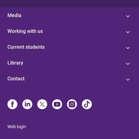
Media
Working with us
Current students
Library
Contact
Web login