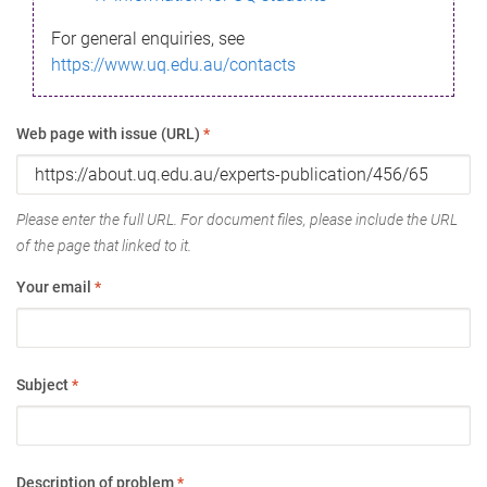
For general enquiries, see
https://www.uq.edu.au/contacts
Web page with issue (URL)
*
Please enter the full URL. For document files, please include the URL
of the page that linked to it.
Your email
*
Subject
*
Description of problem
*