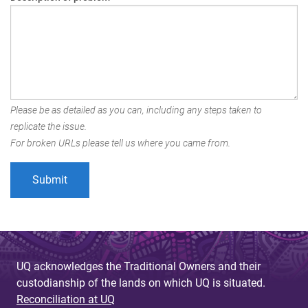
Please be as detailed as you can, including any steps taken to
replicate the issue.
For broken URLs please tell us where you came from.
UQ acknowledges the Traditional Owners and their
custodianship of the lands on which UQ is situated.
Reconciliation at UQ