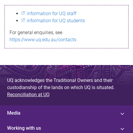
s
IT information for UQ staff
s
IT information for UQ students
a
For general enquiries, see
g
https://www.uq.edu.au/contacts
e
UQ acknowledges the Traditional Owners and their
custodianship of the lands on which UQ is situated.
Reconciliation at UQ
Media
Working with us