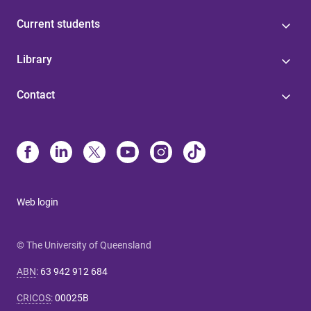
Current students
Library
Contact
Web login
© The University of Queensland
ABN
:
63 942 912 684
CRICOS
:
00025B