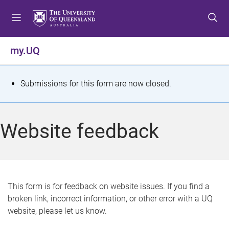
S
S
S
k
k
k
i
i
i
p
p
p
my.UQ
t
t
t
o
o
o
m
c
f
S
Submissions for this form are now closed.
e
o
o
t
n
n
o
u
t
t
a
Website feedback
e
e
t
n
r
t
u
s
This form is for feedback on website issues. If you find a
broken link, incorrect information, or other error with a UQ
m
website, please let us know.
e