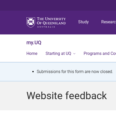
Study
Resear
my.UQ
Home
Starting at UQ
Programs and Co
S
Submissions for this form are now closed.
t
a
Website feedback
t
u