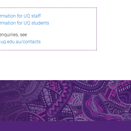
ormation for UQ staff
ormation for UQ students
enquiries, see
.uq.edu.au/contacts