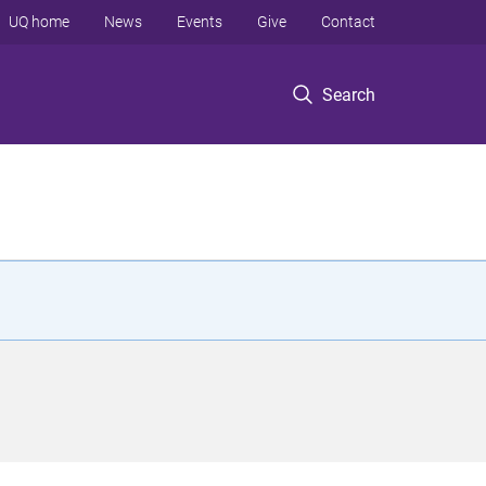
UQ home
News
Events
Give
Contact
Search