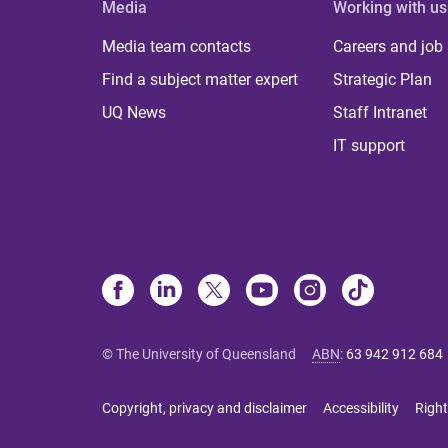
Media
Working with us
Media team contacts
Careers and job
Find a subject matter expert
Strategic Plan
UQ News
Staff Intranet
IT support
© The University of Queensland
ABN
:
63 942 912 684
Copyright, privacy and disclaimer
Accessibility
Right