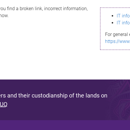
ou find a broken link, incorrect information,
know.
IT inf
IT inf
For general 
https://www
s and their custodianship of the lands on
 UQ