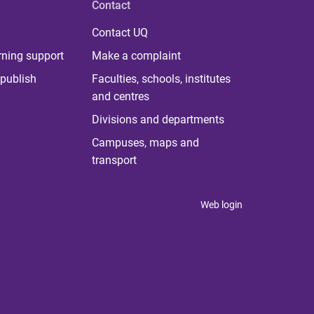
Contact
Contact UQ
rning support
Make a complaint
publish
Faculties, schools, institutes
and centres
Divisions and departments
Campuses, maps and
transport
Web login