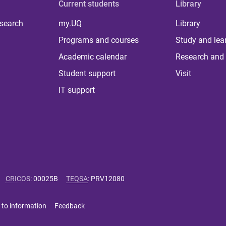
Current students
Library
 search
my.UQ
Library
Programs and courses
Study and lea
Academic calendar
Research and 
Student support
Visit
IT support
CRICOS
:
00025B
TEQSA
:
PRV12080
 to information
Feedback