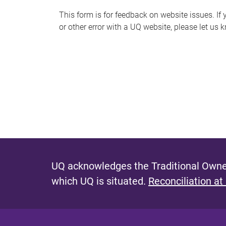
s
This form is for feedback on website issues. If y
or other error with a UQ website, please let us 
m
e
s
s
a
g
e
UQ acknowledges the Traditional Owner
which UQ is situated.
Reconciliation at