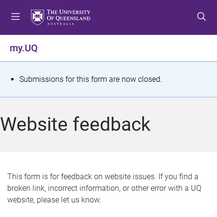
S
S
S
k
k
k
i
i
i
p
p
p
my.UQ
t
t
t
o
o
o
m
c
f
S
Submissions for this form are now closed.
e
o
o
t
n
n
o
u
t
t
a
Website feedback
e
e
t
n
r
t
u
s
This form is for feedback on website issues. If you find a
broken link, incorrect information, or other error with a UQ
m
website, please let us know.
e