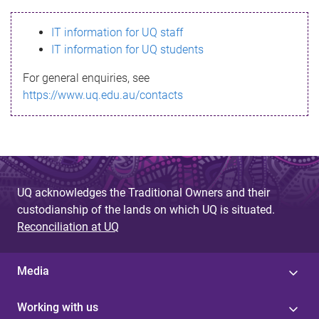
s
IT information for UQ staff
s
IT information for UQ students
a
For general enquiries, see
g
https://www.uq.edu.au/contacts
e
UQ acknowledges the Traditional Owners and their
custodianship of the lands on which UQ is situated.
Reconciliation at UQ
Media
Working with us