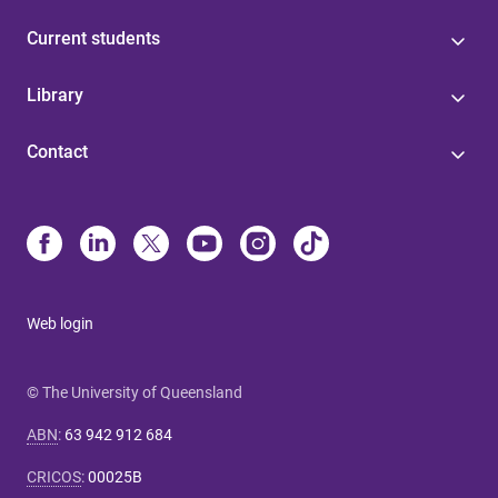
Current students
Library
Contact
Web login
© The University of Queensland
ABN
:
63 942 912 684
CRICOS
:
00025B