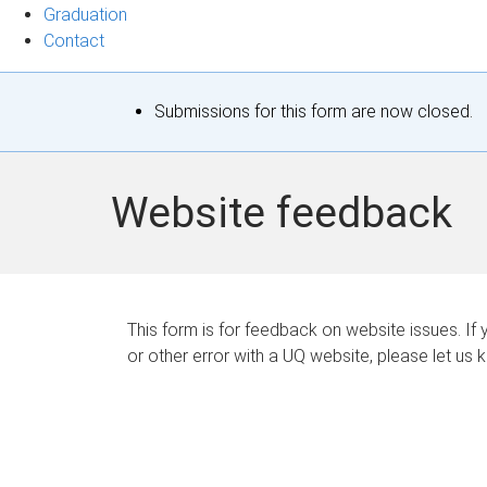
Graduation
Contact
S
Submissions for this form are now closed.
t
a
Website feedback
t
u
s
This form is for feedback on website issues. If y
or other error with a UQ website, please let us 
m
e
s