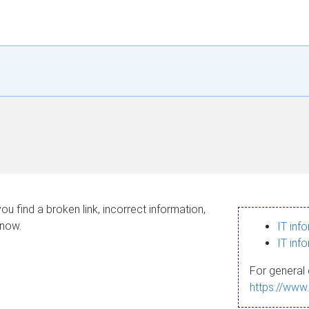
ou find a broken link, incorrect information,
know.
IT inf
IT inf
For general 
https://www