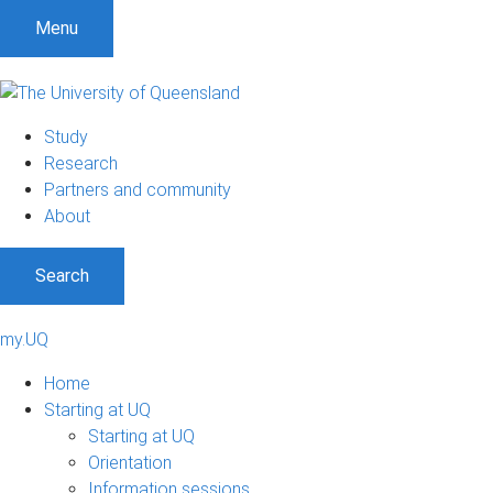
Menu
Study
Research
Partners and community
About
Search
my.UQ
Home
Starting at UQ
Starting at UQ
Orientation
Information sessions