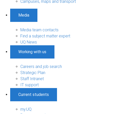
Campuses, maps and transport
Media
Media team contacts
Find a subject matter expert
UQ News
Working with us
Careers and job search
Strategic Plan
Staff Intranet
IT support
Current students
my.UQ