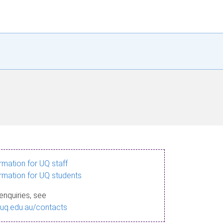
ormation for UQ staff
ormation for UQ students
enquiries, see
.uq.edu.au/contacts