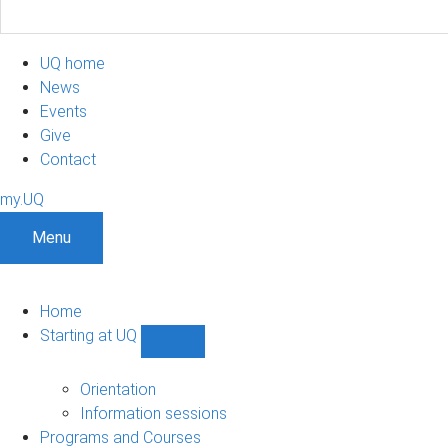
UQ home
News
Events
Give
Contact
my.UQ
Menu
Home
Starting at UQ
Show
Starting
at
Orientation
UQ
Information sessions
sub-
Programs and Courses
navigation