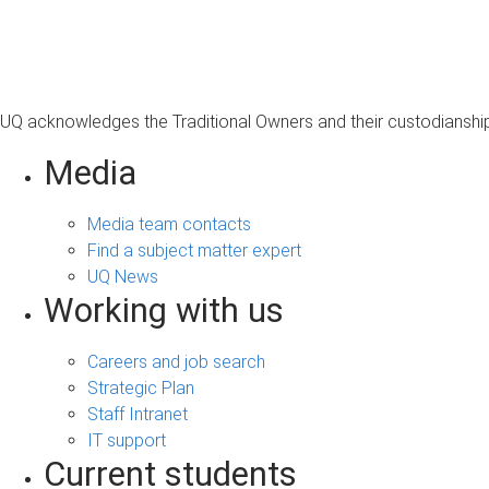
s
a
g
e
UQ acknowledges the Traditional Owners and their custodianship 
Media
Media team contacts
Find a subject matter expert
UQ News
Working with us
Careers and job search
Strategic Plan
Staff Intranet
IT support
Current students