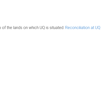
of the lands on which UQ is situated.
Reconciliation at UQ