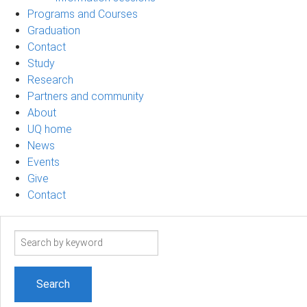
Programs and Courses
Graduation
Contact
Study
Research
Partners and community
About
UQ home
News
Events
Give
Contact
Search
term