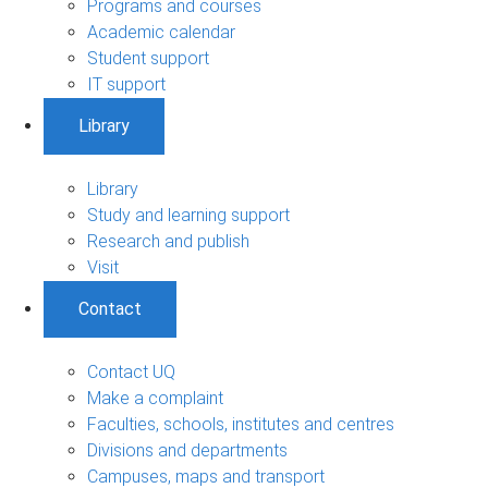
Programs and courses
Academic calendar
Student support
IT support
Library
Library
Study and learning support
Research and publish
Visit
Contact
Contact UQ
Make a complaint
Faculties, schools, institutes and centres
Divisions and departments
Campuses, maps and transport