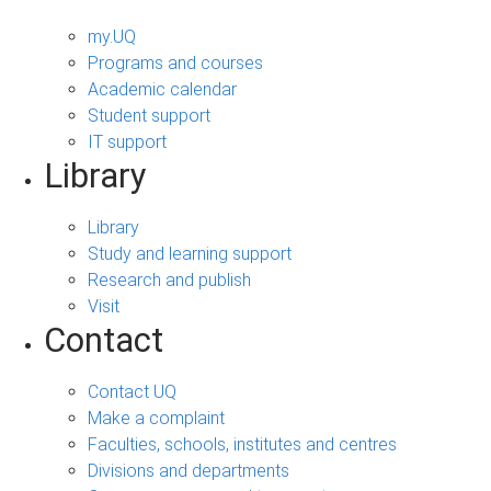
my.UQ
Programs and courses
Academic calendar
Student support
IT support
Library
Library
Study and learning support
Research and publish
Visit
Contact
Contact UQ
Make a complaint
Faculties, schools, institutes and centres
Divisions and departments