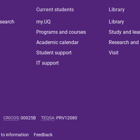
Current students
Library
 search
my.UQ
Library
Programs and courses
Study and lea
Academic calendar
Research and 
Student support
Visit
IT support
CRICOS
:
00025B
TEQSA
:
PRV12080
 to information
Feedback