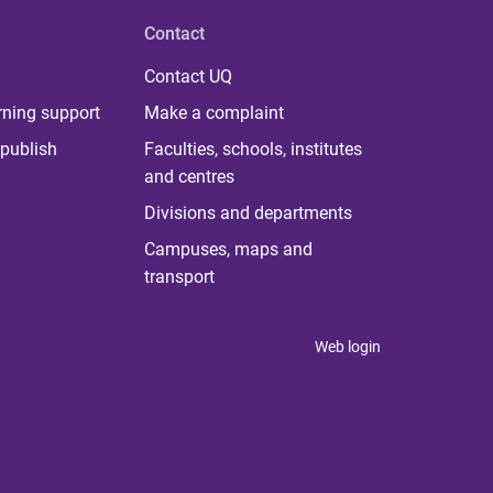
Contact
Contact UQ
rning support
Make a complaint
publish
Faculties, schools, institutes
and centres
Divisions and departments
Campuses, maps and
transport
Web login