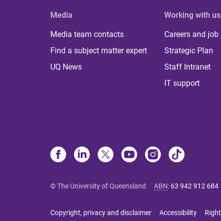
Media
Working with us
Media team contacts
Careers and job
Find a subject matter expert
Strategic Plan
UQ News
Staff Intranet
IT support
© The University of Queensland
ABN
:
63 942 912 684
Copyright, privacy and disclaimer
Accessibility
Right