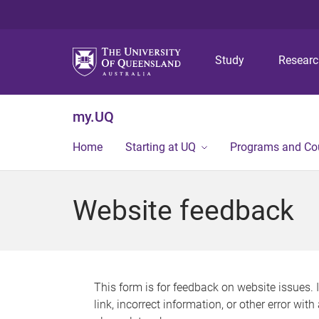
Study
Resear
my.UQ
Home
Starting at UQ
Programs and Co
Website feedback
This form is for feedback on website issues. 
link, incorrect information, or other error wit