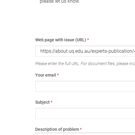
please let us know.
Web page with issue (URL)
*
Please enter the full URL. For document files, please incl
Your email
*
Subject
*
Description of problem
*