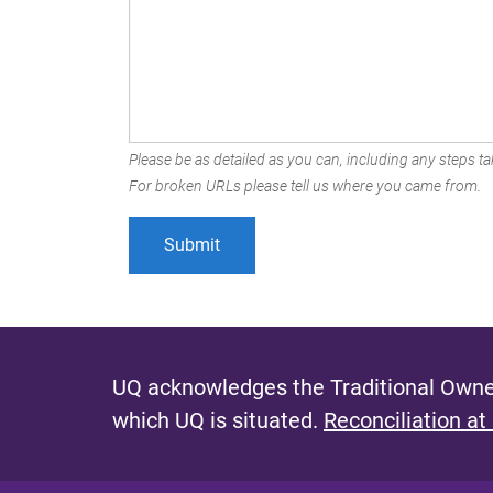
Please be as detailed as you can, including any steps tak
For broken URLs please tell us where you came from.
UQ acknowledges the Traditional Owner
which UQ is situated.
Reconciliation at