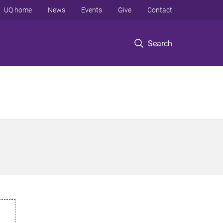
UQ home
News
Events
Give
Contact
Search