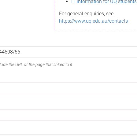
IT information for UQ students
For general enquiries, see
https://www.uq.edu.au/contacts
ude the URL of the page that linked to it.