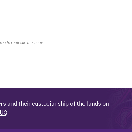
en to replicate the issue.
s and their custodianship of the lands on
 UQ