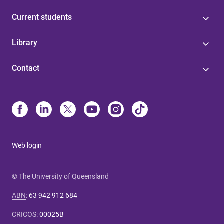
Current students
Library
Contact
Web login
© The University of Queensland
ABN
:
63 942 912 684
CRICOS
:
00025B