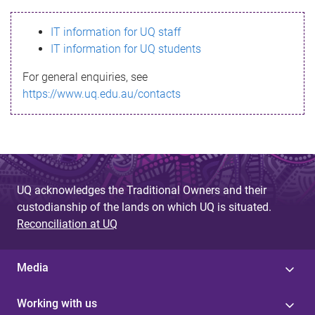
s
IT information for UQ staff
s
IT information for UQ students
a
For general enquiries, see
g
https://www.uq.edu.au/contacts
e
UQ acknowledges the Traditional Owners and their
custodianship of the lands on which UQ is situated.
Reconciliation at UQ
Media
Working with us