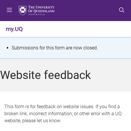
S
S
S
k
k
k
i
i
i
p
p
p
my.UQ
t
t
t
o
o
o
m
c
f
S
Submissions for this form are now closed.
e
o
o
t
n
n
o
u
t
t
a
Website feedback
e
e
t
n
r
t
u
s
This form is for feedback on website issues. If you find a
broken link, incorrect information, or other error with a UQ
m
website, please let us know.
e