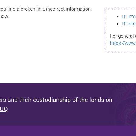
ou find a broken link, incorrect information,
know.
IT inf
IT inf
For general 
https://www
s and their custodianship of the lands on
 UQ