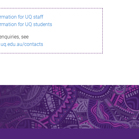
ormation for UQ staff
ormation for UQ students
enquiries, see
.uq.edu.au/contacts