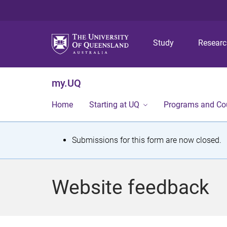
Study
Resear
my.UQ
Home
Starting at UQ
Programs and Co
S
Submissions for this form are now closed.
t
a
Website feedback
t
u