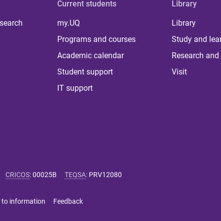
Current students
Library
 search
my.UQ
Library
Programs and courses
Study and lea
Academic calendar
Research and 
Student support
Visit
IT support
CRICOS
:
00025B
TEQSA
:
PRV12080
 to information
Feedback