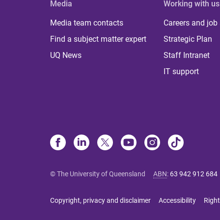
Media
Working with us
Media team contacts
Careers and job
Find a subject matter expert
Strategic Plan
UQ News
Staff Intranet
IT support
© The University of Queensland
ABN
:
63 942 912 684
Copyright, privacy and disclaimer
Accessibility
Right