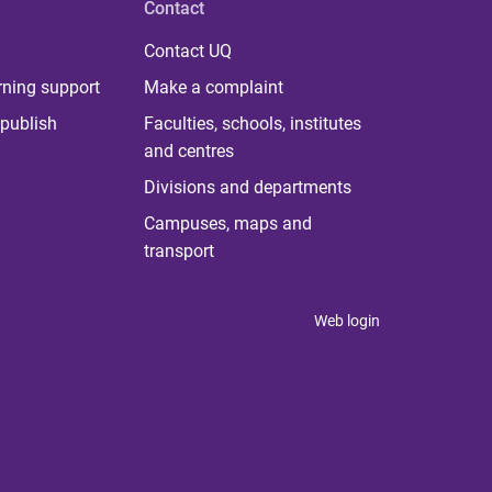
Contact
Contact UQ
rning support
Make a complaint
publish
Faculties, schools, institutes
and centres
Divisions and departments
Campuses, maps and
transport
Web login