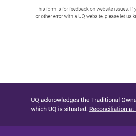
s
This form is for feedback on website issues. If y
or other error with a UQ website, please let us 
m
e
s
s
a
g
e
UQ acknowledges the Traditional Owner
which UQ is situated.
Reconciliation at