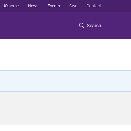
UQ home
News
Events
Give
Contact
Search