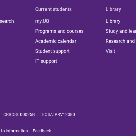
Current students
Library
 search
my.UQ
Library
Programs and courses
Study and lea
Academic calendar
Research and 
Student support
Visit
IT support
CRICOS
:
00025B
TEQSA
:
PRV12080
 to information
Feedback