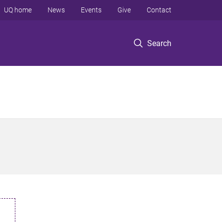
UQ home
News
Events
Give
Contact
Search