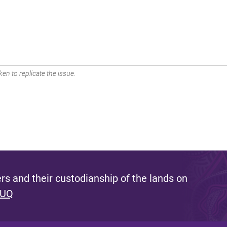
en to replicate the issue.
s and their custodianship of the lands on
 UQ