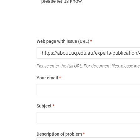
please let us know.
Web page with issue (URL)
*
Please enter the full URL. For document files, please incl
Your email
*
Subject
*
Description of problem
*