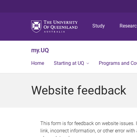
Study
Resear
my.UQ
Home
Starting at UQ
Programs and Co
Website feedback
This form is for feedback on website issues. 
link, incorrect information, or other error wit