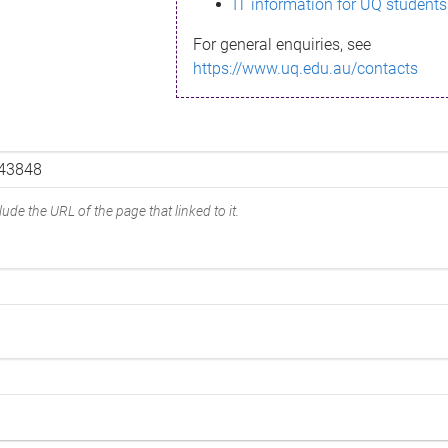
IT information for UQ students
For general enquiries, see
https://www.uq.edu.au/contacts
ude the URL of the page that linked to it.