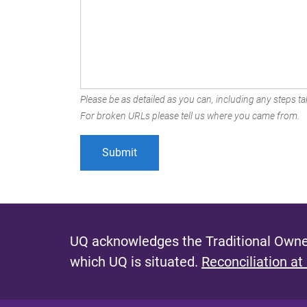
Please be as detailed as you can, including any steps tak
For broken URLs please tell us where you came from.
UQ acknowledges the Traditional Owner
which UQ is situated.
Reconciliation at