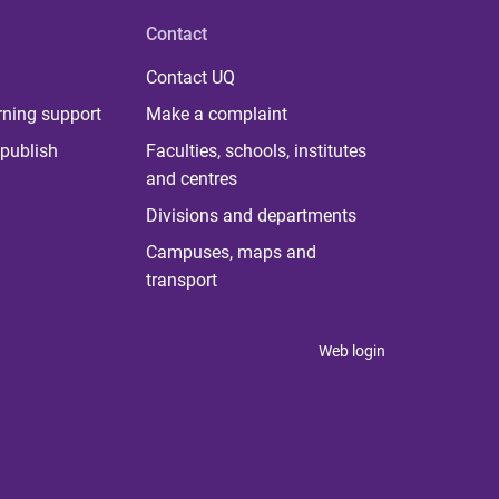
Contact
Contact UQ
rning support
Make a complaint
publish
Faculties, schools, institutes
and centres
Divisions and departments
Campuses, maps and
transport
Web login