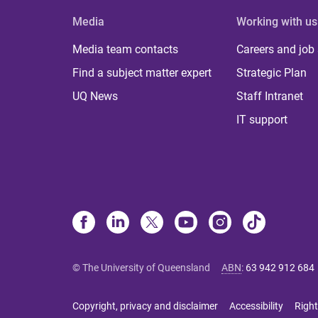
Media
Working with us
Media team contacts
Careers and job
Find a subject matter expert
Strategic Plan
UQ News
Staff Intranet
IT support
© The University of Queensland
ABN
:
63 942 912 684
Copyright, privacy and disclaimer
Accessibility
Right