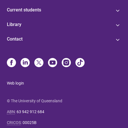
Current students
Library
Contact
Web login
© The University of Queensland
ABN
:
63 942 912 684
CRICOS
:
00025B