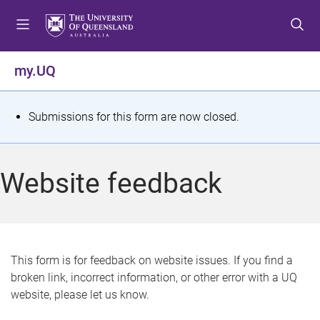
S
S
S
k
k
k
i
i
i
p
p
p
my.UQ
t
t
t
o
o
o
m
c
f
S
Submissions for this form are now closed.
e
o
o
t
n
n
o
u
t
t
a
Website feedback
e
e
t
n
r
t
u
s
This form is for feedback on website issues. If you find a
broken link, incorrect information, or other error with a UQ
m
website, please let us know.
e