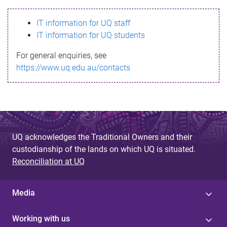
s
IT information for UQ staff
s
IT information for UQ students
a
For general enquiries, see
g
https://www.uq.edu.au/contacts
e
UQ acknowledges the Traditional Owners and their
custodianship of the lands on which UQ is situated.
Reconciliation at UQ
Media
Working with us