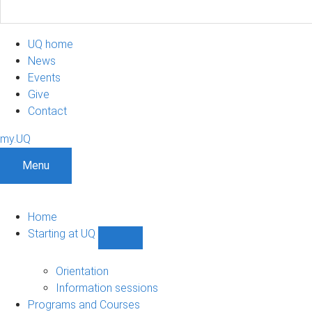
UQ home
News
Events
Give
Contact
my.UQ
Menu
Home
Starting at UQ
Show
Starting
at
Orientation
UQ
Information sessions
sub-
Programs and Courses
navigation