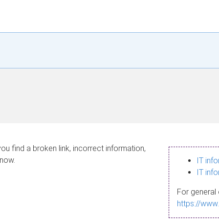
ou find a broken link, incorrect information,
know.
IT inf
IT inf
For general 
https://www