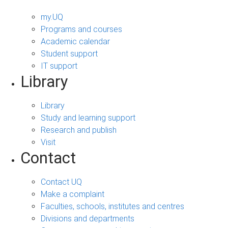
my.UQ
Programs and courses
Academic calendar
Student support
IT support
Library
Library
Study and learning support
Research and publish
Visit
Contact
Contact UQ
Make a complaint
Faculties, schools, institutes and centres
Divisions and departments