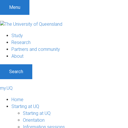
Menu
Study
Research
Partners and community
About
Search
my.UQ
Home
Starting at UQ
Starting at UQ
Orientation
Information sessions