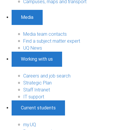
Campuses, maps and transport
Media
Media team contacts
Find a subject matter expert
UQ News
Working with us
Careers and job search
Strategic Plan
Staff Intranet
IT support
Current students
my.UQ