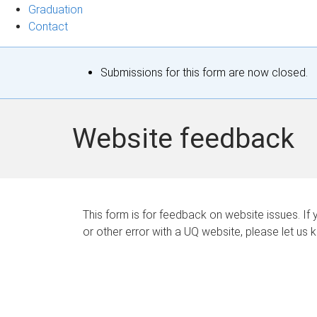
Graduation
Contact
S
Submissions for this form are now closed.
t
a
Website feedback
t
u
s
This form is for feedback on website issues. If y
or other error with a UQ website, please let us 
m
e
s