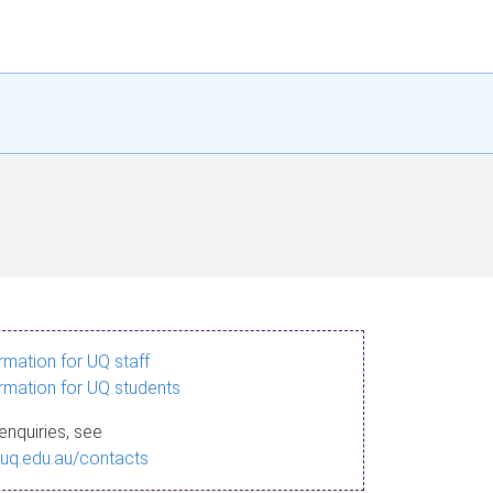
ormation for UQ staff
ormation for UQ students
enquiries, see
.uq.edu.au/contacts