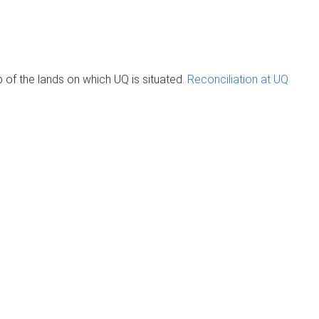
of the lands on which UQ is situated.
Reconciliation at UQ