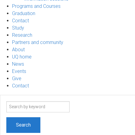
Programs and Courses
Graduation
Contact
Study
Research
Partners and community
About
UQ home
News
Events
Give
Contact
Search
term