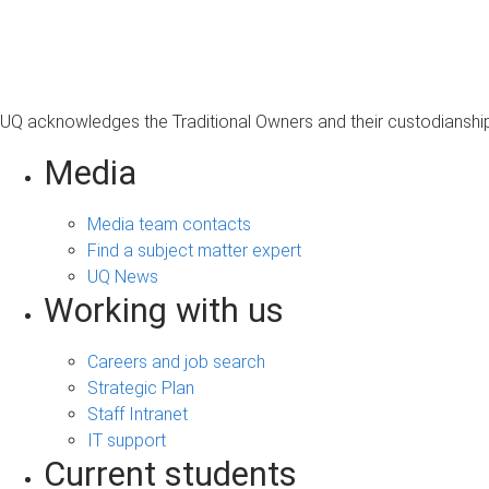
s
a
g
e
UQ acknowledges the Traditional Owners and their custodianship 
Media
Media team contacts
Find a subject matter expert
UQ News
Working with us
Careers and job search
Strategic Plan
Staff Intranet
IT support
Current students