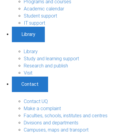
Programs and courses
Academic calendar
Student support
IT support
Library
Library
Study and learning support
Research and publish
Visit
Contact
Contact UQ
Make a complaint
Faculties, schools, institutes and centres
Divisions and departments
Campuses, maps and transport