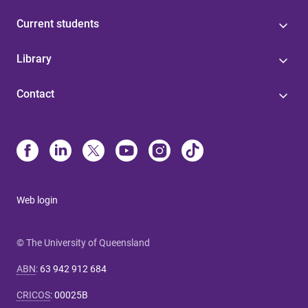
Current students
Library
Contact
Web login
© The University of Queensland
ABN
:
63 942 912 684
CRICOS
:
00025B