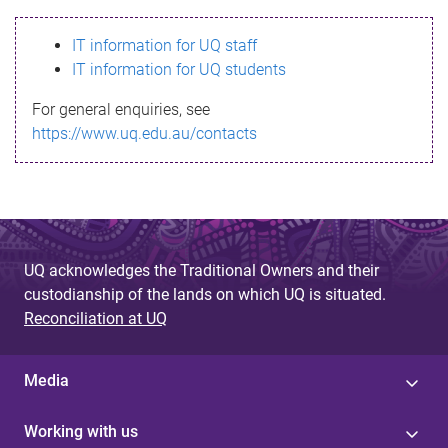
s
IT information for UQ staff
s
IT information for UQ students
a
For general enquiries, see
g
https://www.uq.edu.au/contacts
e
UQ acknowledges the Traditional Owners and their
custodianship of the lands on which UQ is situated.
Reconciliation at UQ
Media
Working with us