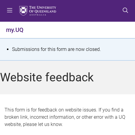
S
S
S
k
k
k
i
i
i
p
p
p
my.UQ
t
t
t
o
o
o
m
c
f
S
Submissions for this form are now closed.
e
o
o
t
n
n
o
u
t
t
a
Website feedback
e
e
t
n
r
t
u
s
This form is for feedback on website issues. If you find a
broken link, incorrect information, or other error with a UQ
m
website, please let us know.
e