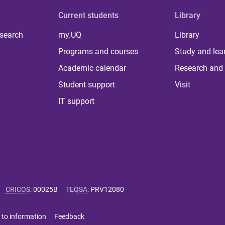
Current students
Library
 search
my.UQ
Library
Programs and courses
Study and lea
Academic calendar
Research and 
Student support
Visit
IT support
CRICOS
:
00025B
TEQSA
:
PRV12080
 to information
Feedback