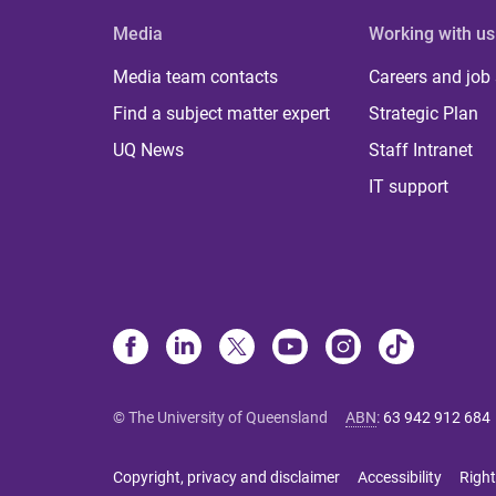
Media
Working with us
Media team contacts
Careers and job
Find a subject matter expert
Strategic Plan
UQ News
Staff Intranet
IT support
© The University of Queensland
ABN
:
63 942 912 684
Copyright, privacy and disclaimer
Accessibility
Right