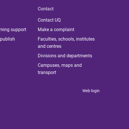
Contact
Contact UQ
rning support
Make a complaint
publish
Faculties, schools, institutes
and centres
Divisions and departments
Campuses, maps and
transport
Web login