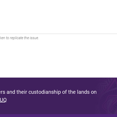
en to replicate the issue.
s and their custodianship of the lands on
 UQ