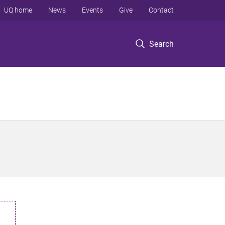
UQ home
News
Events
Give
Contact
Search