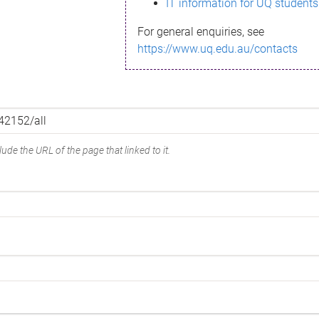
IT information for UQ students
For general enquiries, see
https://www.uq.edu.au/contacts
ude the URL of the page that linked to it.