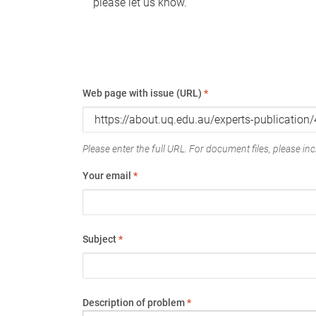
please let us know.
Web page with issue (URL)
*
Please enter the full URL. For document files, please incl
Your email
*
Subject
*
Description of problem
*