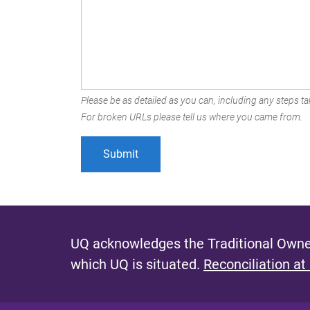
Please be as detailed as you can, including any steps tak
For broken URLs please tell us where you came from.
UQ acknowledges the Traditional Owner
which UQ is situated.
Reconciliation at