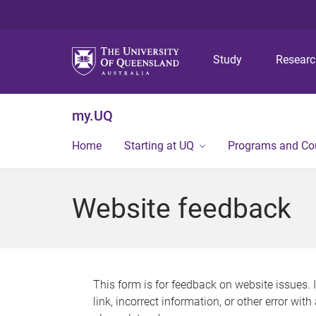
Study
Resear
my.UQ
Home
Starting at UQ
Programs and Co
Website feedback
This form is for feedback on website issues. 
link, incorrect information, or other error wit