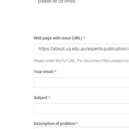
please let us know.
Web page with issue (URL)
*
Please enter the full URL. For document files, please incl
Your email
*
Subject
*
Description of problem
*