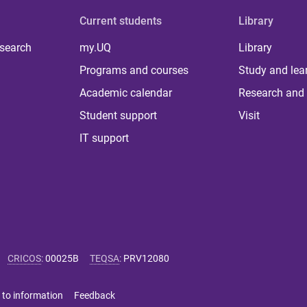
Current students
Library
 search
my.UQ
Library
Programs and courses
Study and lea
Academic calendar
Research and 
Student support
Visit
IT support
CRICOS
:
00025B
TEQSA
:
PRV12080
 to information
Feedback