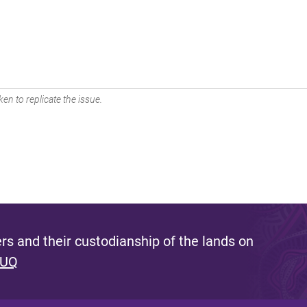
en to replicate the issue.
s and their custodianship of the lands on
 UQ