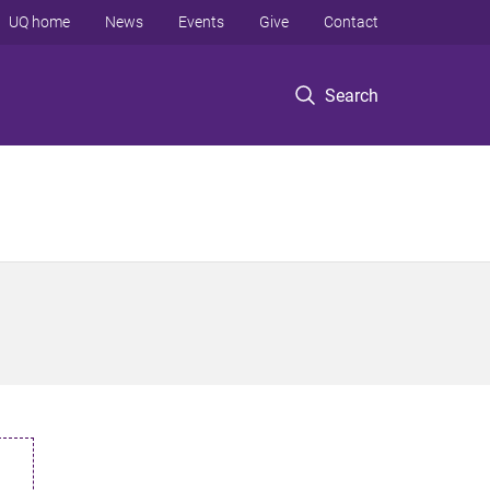
UQ home
News
Events
Give
Contact
Search