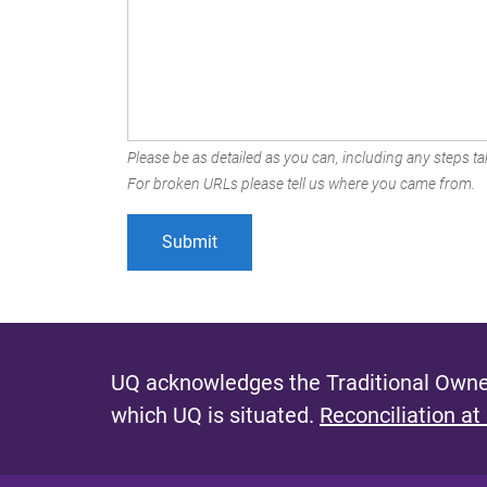
Please be as detailed as you can, including any steps tak
For broken URLs please tell us where you came from.
UQ acknowledges the Traditional Owner
which UQ is situated.
Reconciliation at