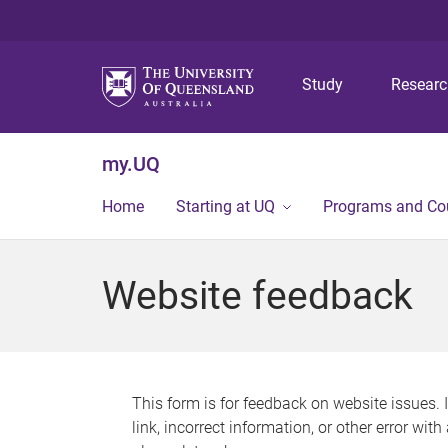
Study
Resear
my.UQ
Home
Starting at UQ
Programs and Co
Website feedback
This form is for feedback on website issues. 
link, incorrect information, or other error wit