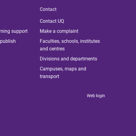
Contact
Contact UQ
rning support
Make a complaint
publish
Faculties, schools, institutes
and centres
Divisions and departments
Campuses, maps and
transport
Web login