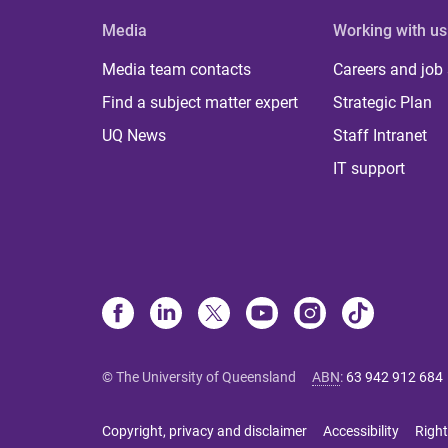
Media
Working with us
Media team contacts
Careers and job
Find a subject matter expert
Strategic Plan
UQ News
Staff Intranet
IT support
© The University of Queensland
ABN
:
63 942 912 684
Copyright, privacy and disclaimer
Accessibility
Right