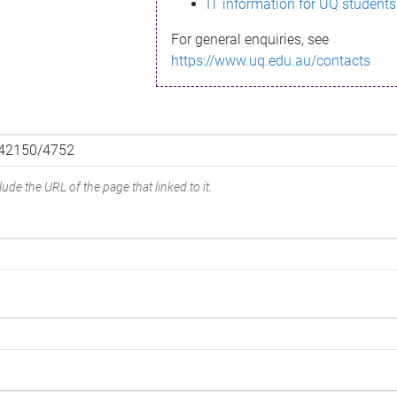
IT information for UQ students
For general enquiries, see
https://www.uq.edu.au/contacts
ude the URL of the page that linked to it.