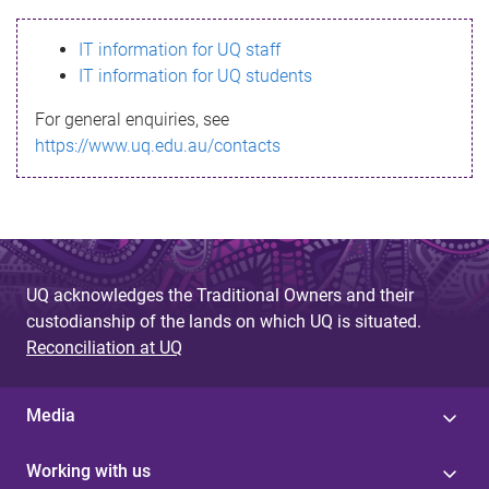
s
IT information for UQ staff
s
IT information for UQ students
a
For general enquiries, see
g
https://www.uq.edu.au/contacts
e
UQ acknowledges the Traditional Owners and their
custodianship of the lands on which UQ is situated.
Reconciliation at UQ
Media
Working with us