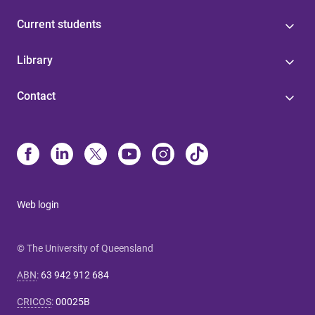
Current students
Library
Contact
Web login
© The University of Queensland
ABN
:
63 942 912 684
CRICOS
:
00025B