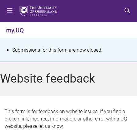
S
S
S
k
k
k
i
i
i
p
p
p
my.UQ
t
t
t
o
o
o
m
c
f
S
Submissions for this form are now closed.
e
o
o
t
n
n
o
u
t
t
a
Website feedback
e
e
t
n
r
t
u
s
This form is for feedback on website issues. If you find a
broken link, incorrect information, or other error with a UQ
m
website, please let us know.
e