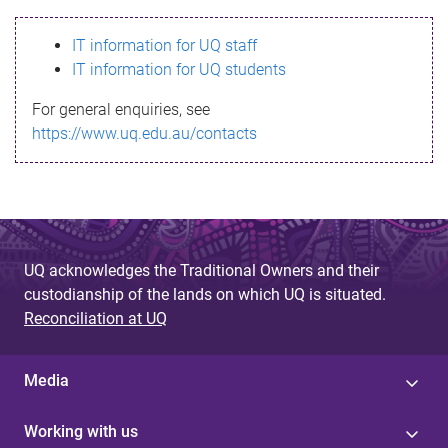
s
IT information for UQ staff
s
IT information for UQ students
a
For general enquiries, see
g
https://www.uq.edu.au/contacts
e
UQ acknowledges the Traditional Owners and their
custodianship of the lands on which UQ is situated.
Reconciliation at UQ
Media
Working with us