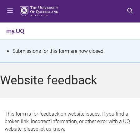
S
S
S
k
k
k
i
i
i
p
p
p
my.UQ
t
t
t
o
o
o
m
c
f
S
Submissions for this form are now closed.
e
o
o
t
n
n
o
u
t
t
a
Website feedback
e
e
t
n
r
t
u
s
This form is for feedback on website issues. If you find a
broken link, incorrect information, or other error with a UQ
m
website, please let us know.
e