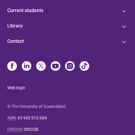
Current students
Library
Contact
Web login
© The University of Queensland
ABN
:
63 942 912 684
CRICOS
:
00025B