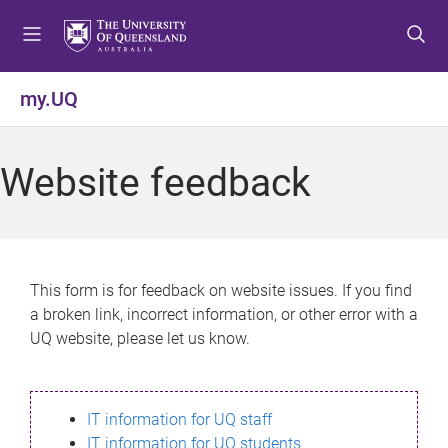
S
S
S
k
k
k
i
i
i
p
p
p
my.UQ
t
t
t
o
o
o
m
c
f
Website feedback
e
o
o
n
n
o
u
t
t
e
e
n
r
This form is for feedback on website issues. If you find
t
a broken link, incorrect information, or other error with a
UQ website, please let us know.
IT information for UQ staff
IT information for UQ students