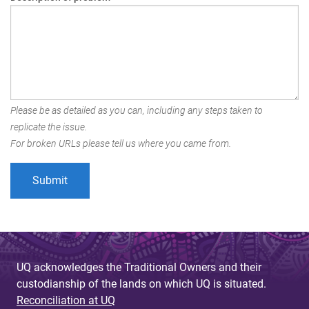
Please be as detailed as you can, including any steps taken to
replicate the issue.
For broken URLs please tell us where you came from.
UQ acknowledges the Traditional Owners and their
custodianship of the lands on which UQ is situated.
Reconciliation at UQ