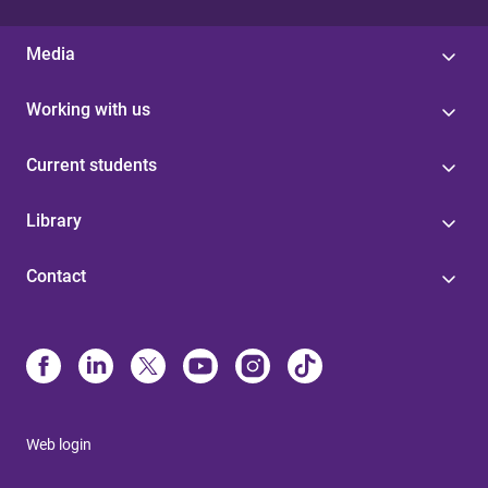
Media
Working with us
Current students
Library
Contact
Web login