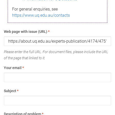
For general enquiries, see
https://www.uq.edu.au/contacts
Web page with issue (URL)
*
Please enter the full URL. For document files, please include the URL
of the page that linked to it.
Your email
*
Subject
*
Description of problem
*