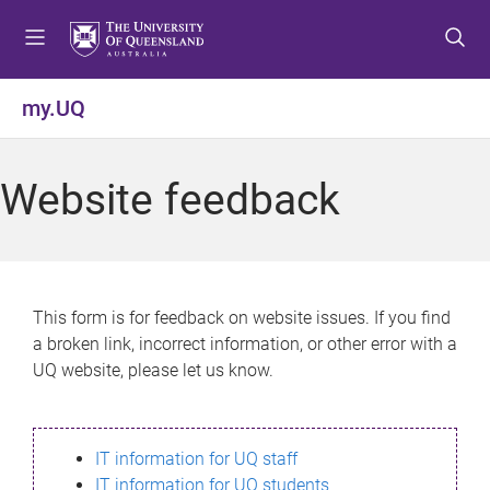
S
S
S
k
k
k
i
i
i
p
p
p
my.UQ
t
t
t
o
o
o
m
c
f
Website feedback
e
o
o
n
n
o
u
t
t
e
e
n
r
This form is for feedback on website issues. If you find
t
a broken link, incorrect information, or other error with a
UQ website, please let us know.
IT information for UQ staff
IT information for UQ students