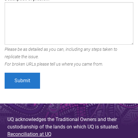
Please be as detailed as you can, including any steps taken to
replicate the issue.
For broken URLs please tell us where you came from.
UQ acknowledges the Traditional Owners and their
custodianship of the lands on which UQ is situated.
Reconciliation at UQ