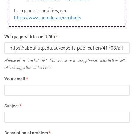
For general enquiries, see
https://www.uq.edu.au/contacts
Web page with issue (URL)
*
Please enter the full URL. For document files, please include the URL
of the page that linked to it.
Your email
*
Subject
*
Description of problem
*