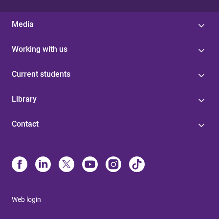
Media
Working with us
Current students
Library
Contact
Web login